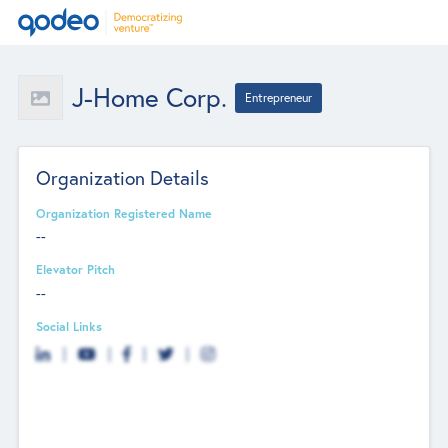
J-Home Corp.
Entrepreneur
Organization Details
Organization Registered Name
--
Elevator Pitch
--
Social Links