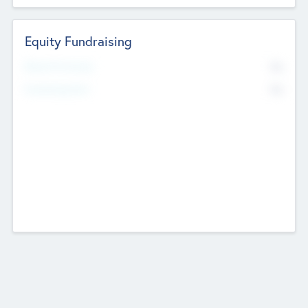
Equity Fundraising
No
Raised Previously
No
Fundraising Now