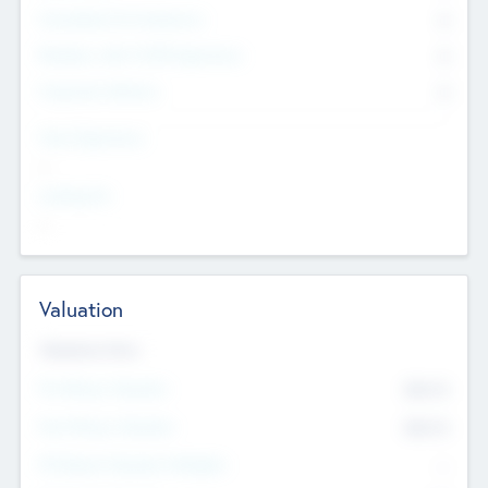
Consultants & Freelancers
0
Members with VC/PE Experience
0
Corporate Advisers
0
Team Experience
--
Looking For
--
Valuation
Valuations Now
Pre-Money Valuation
$54.7
K
Post Money Valuation
$54.7
K
P/E Based Valuation Multiplier
--