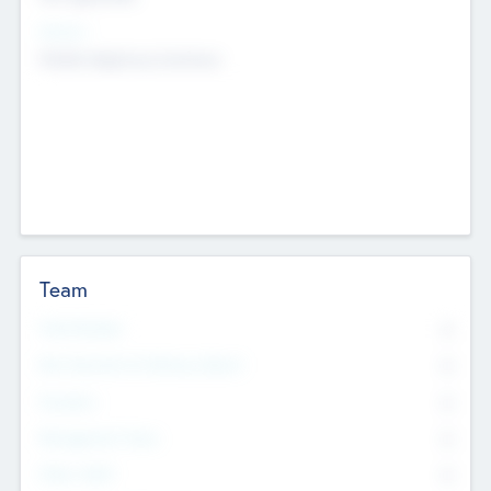
Sectors
Mobile telephony hardware
Team
Total Number
0
Non Executive & Advisory Board
0
Founders
0
Management Team
0
Other Staff
0