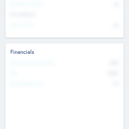
P/E Based Valuation
$0
Exit Intentions
Intend to Exit
No
Financials
2019
Most Recent Financial Year
$458
EBIT
K
No
Generating Revenue