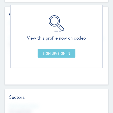
Contact Details
Website
--
View this profile now on qodeo
Head Office
Add Offices
Chandigarh, India
--
Sectors
Social Impact Status
Not applicable