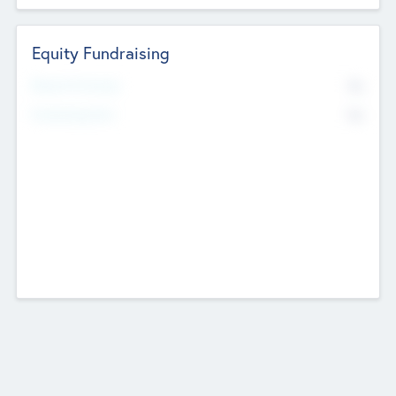
Equity Fundraising
No
Raised Previously
No
Fundraising Now