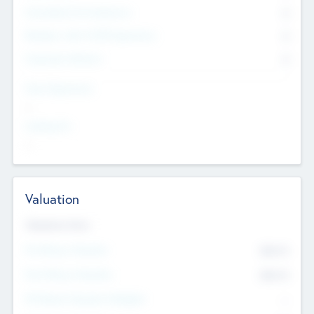
Consultants & Freelancers
0
Members with VC/PE Experience
0
Corporate Advisers
0
Team Experience
--
Looking For
--
Valuation
Valuations Now
Pre-Money Valuation
$54.7
K
Post Money Valuation
$54.7
K
P/E Based Valuation Multiplier
--