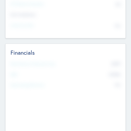
P/E Based Valuation
$0
Exit Intentions
Intend to Exit
No
Financials
2019
Most Recent Financial Year
$458
EBIT
K
No
Generating Revenue