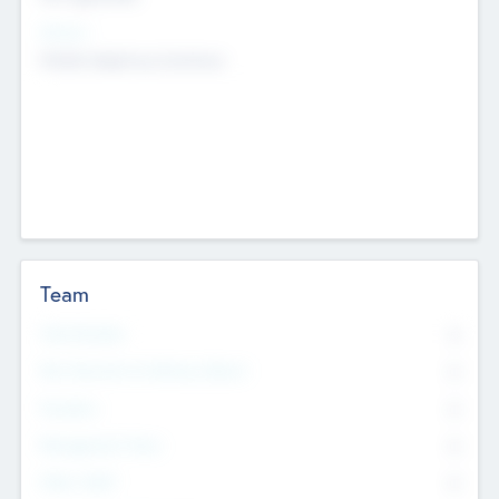
Sectors
Mobile telephony hardware
Team
Total Number
0
Non Executive & Advisory Board
0
Founders
0
Management Team
0
Other Staff
0