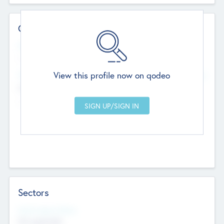
Contact Details
Website
--
View this profile now on qodeo
Head Office
Add Offices
Chandigarh, India
--
Sectors
Social Impact Status
Not applicable