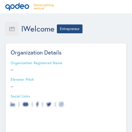
IWelcome
Entrepreneur
Organization Details
Organization Registered Name
--
Elevator Pitch
--
Social Links