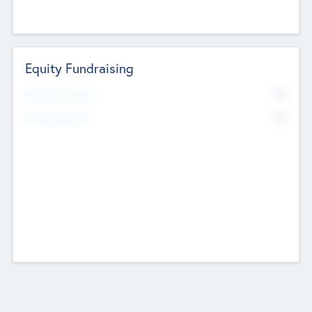
Equity Fundraising
No
Raised Previously
No
Fundraising Now