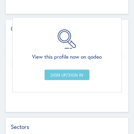
Contact Details
Website
--
View this profile now on qodeo
Head Office
Add Offices
Chandigarh, India
--
Sectors