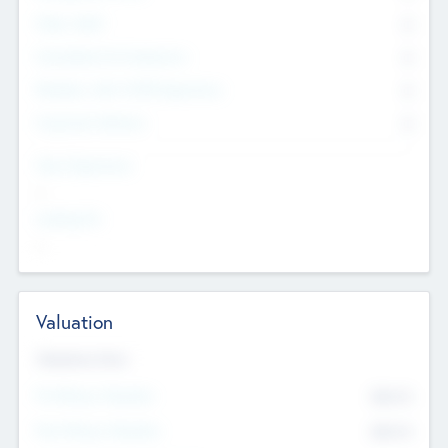
Other Staff
0
Consultants & Freelancers
0
Members with VC/PE Experience
0
Corporate Advisers
0
Team Experience
--
Looking For
--
Valuation
Valuations Now
Pre-Money Valuation
$54.7
K
Post Money Valuation
$54.7
K