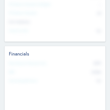
P/E Based Valuation Multiplier
--
P/E Based Valuation
$0
Exit Intentions
Intend to Exit
No
Financials
2019
Most Recent Financial Year
$458
EBIT
K
No
Generating Revenue