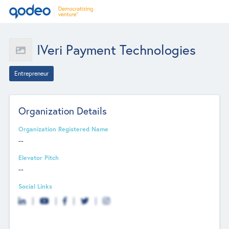
IVeri Payment Technologies
Entrepreneur
Organization Details
Organization Registered Name
--
Elevator Pitch
--
Social Links