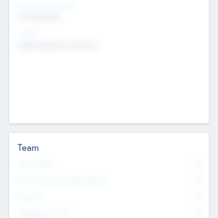
Social Impact Status
Not applicable
Sectors
Mobile telephony hardware
Team
Total Number
0
Non Executive & Advisory Board
0
Founders
0
Management Team
0