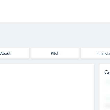
About
Pitch
Financia
Co
Web
--
Hea
Cha