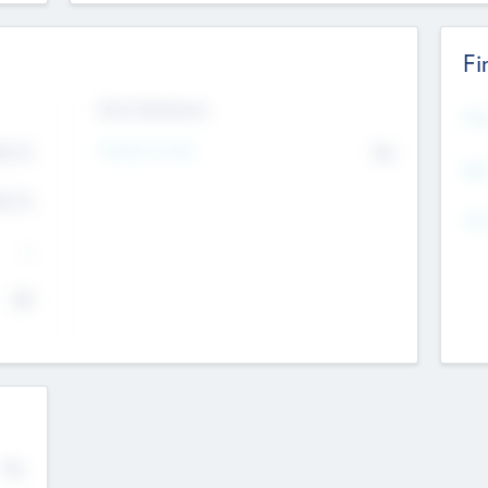
Fi
Exit Intentions
Mos
4.7
Intend to Exit
No
K
EBI
4.7
K
Gen
--
$0
No