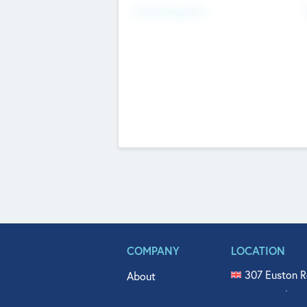
Fundraising Now
COMPANY
LOCATION
307 Euston R
About
515 North Fl
Get In Touch