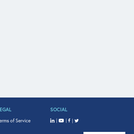
LEGAL
SOCIAL
erms of Service