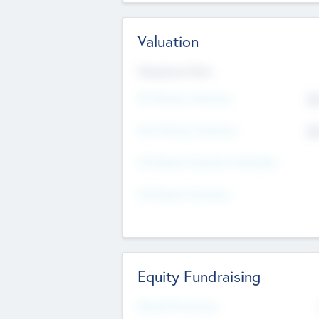
Valuation
Valuations Now
Pre-Money Valuation
$5
Post Money Valuation
$5
P/E Based Valuation Multiplier
P/E Based Valuation
Equity Fundraising
Raised Previously