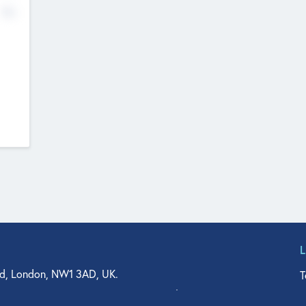
No
d, London, NW1 3AD, UK.
T
agler Drive, Suite 350, West Palm Beach, FL 33401, USA