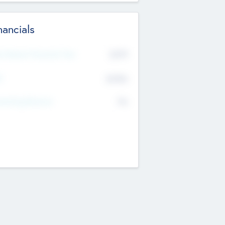
nancials
2019
t Recent Financial Year
$458
T
K
No
erating Revenue