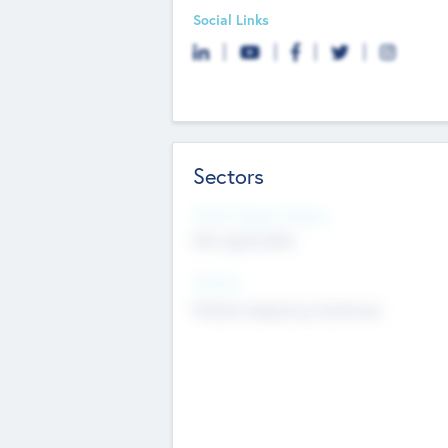
Social Links
Sectors
Social Impact Status
Not applicable
Sectors
Mobile telephony hardware