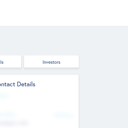
ls
Investors
ntact Details
site
d Office
Add Offices
ndigarh, India