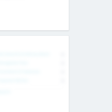
on Executive & Advisory Board
0
anagement Team
0
onsultants & Freelancers
0
orporate Advisers
0
ing For