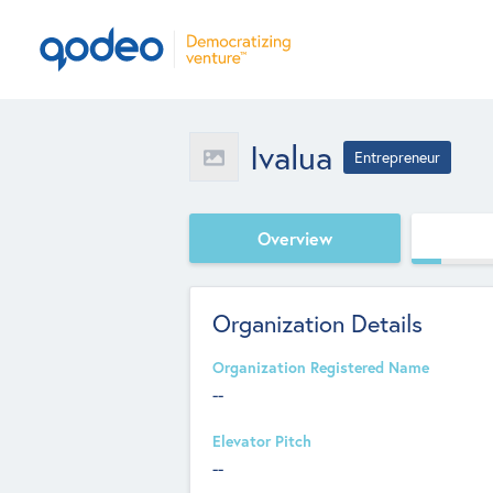
Ivalua
Entrepreneur
Overview
Organization Details
Organization Registered Name
--
Elevator Pitch
--