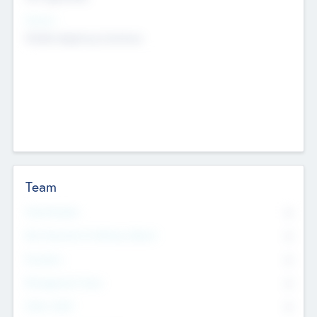
Sectors
Mobile telephony hardware
Team
Total Number
0
Non Executive & Advisory Board
0
Founders
0
Management Team
0
Other Staff
0