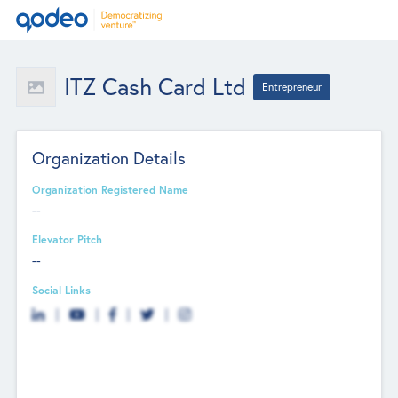
ITZ Cash Card Ltd
Entrepreneur
Organization Details
Organization Registered Name
--
Elevator Pitch
--
Social Links