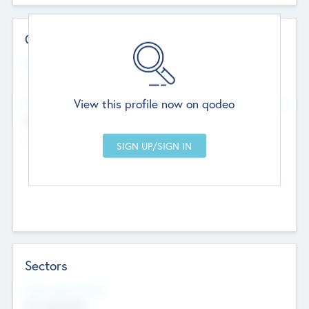
Contact Details
Website
--
View this profile now on qodeo
Head Office
Add Offices
Chandigarh, India
--
Sectors
Social Impact Status
Not applicable