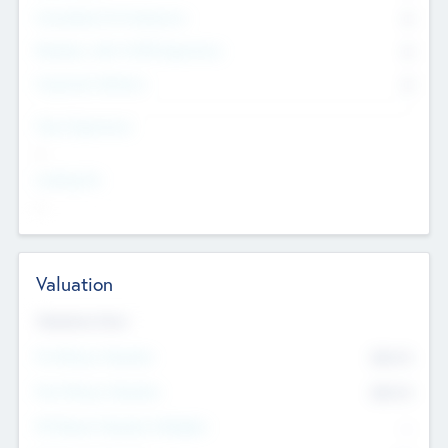
Consultants & Freelancers
0
Members with VC/PE Experience
0
Corporate Advisers
0
Team Experience
--
Looking For
--
Valuation
Valuations Now
Pre-Money Valuation
$54.7
K
Post Money Valuation
$54.7
K
P/E Based Valuation Multiplier
--