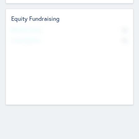
Equity Fundraising
No
Raised Previously
No
Fundraising Now