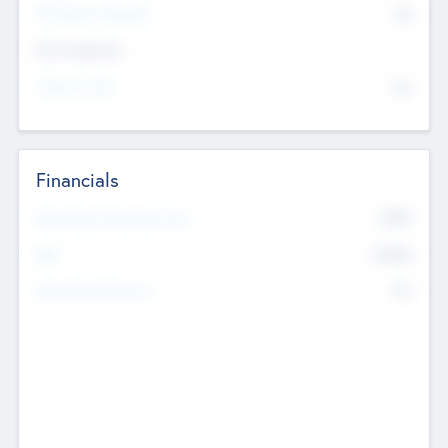
P/E Based Valuation
$0
Exit Intentions
Intend to Exit
No
Financials
2019
Most Recent Financial Year
$458
EBIT
K
No
Generating Revenue