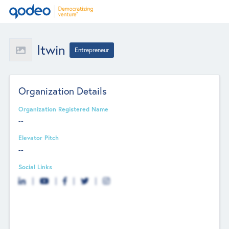
Itwin
Entrepreneur
Organization Details
Organization Registered Name
--
Elevator Pitch
--
Social Links