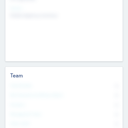
Sectors
Mobile telephony hardware
Team
Total Number
0
Non Executive & Advisory Board
0
Founders
0
Management Team
0
Other Staff
0