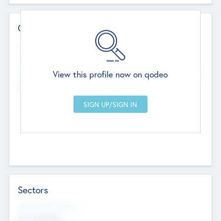
Contact Details
Website
--
View this profile now on qodeo
Head Office
Add Offices
Chandigarh, India
--
Sectors
Social Impact Status
Not applicable