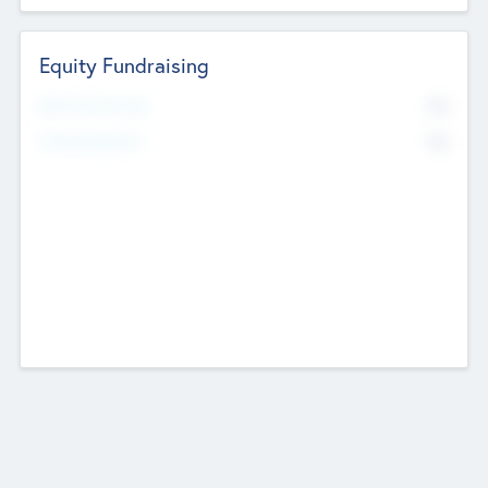
Equity Fundraising
No
Raised Previously
No
Fundraising Now