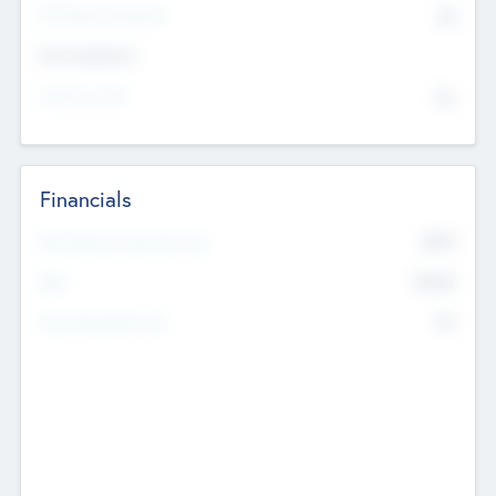
P/E Based Valuation
$0
Exit Intentions
Intend to Exit
No
Financials
2019
Most Recent Financial Year
$458
EBIT
K
No
Generating Revenue