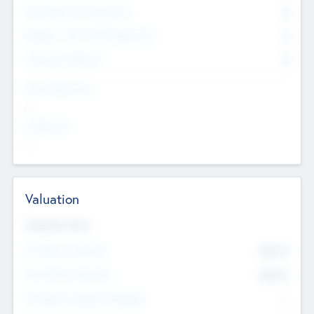
Consultants & Freelancers
0
Members with VC/PE Experience
0
Corporate Advisers
0
Team Experience
--
Looking For
--
Valuation
Valuations Now
Pre-Money Valuation
$54.7
K
Post Money Valuation
$54.7
K
P/E Based Valuation Multiplier
--