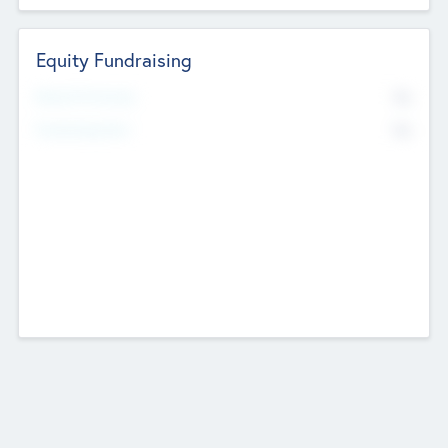
Equity Fundraising
No
Raised Previously
No
Fundraising Now