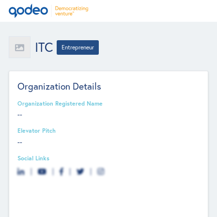
ITC
Entrepreneur
Organization Details
Organization Registered Name
--
Elevator Pitch
--
Social Links