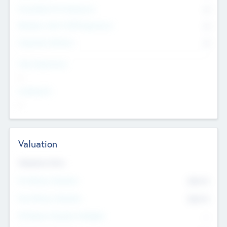
Consultants & Freelancers
0
Members with VC/PE Experience
0
Corporate Advisers
0
Team Experience
--
Looking For
--
Valuation
Valuations Now
Pre-Money Valuation
$54.7
K
Post Money Valuation
$54.7
K
P/E Based Valuation Multiplier
--