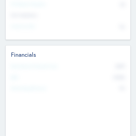
P/E Based Valuation
$0
Exit Intentions
Intend to Exit
No
Financials
2019
Most Recent Financial Year
$458
EBIT
K
No
Generating Revenue