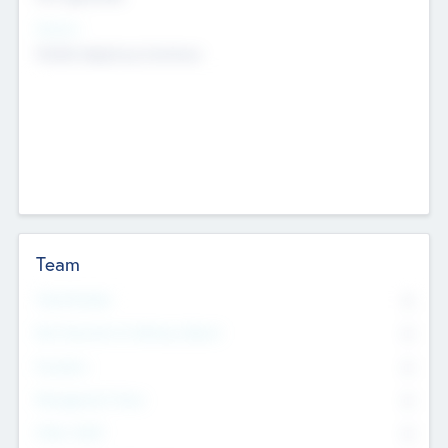
Sectors
Mobile telephony hardware
Team
Total Number
0
Non Executive & Advisory Board
0
Founders
0
Management Team
0
Other Staff
0