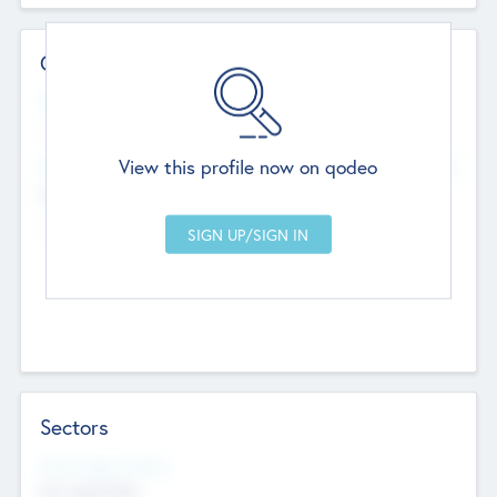
Contact Details
Website
--
View this profile now on qodeo
Head Office
Add Offices
Chandigarh, India
--
Sectors
Social Impact Status
Not applicable