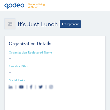
It's Just Lunch
Entrepreneur
Organization Details
Organization Registered Name
--
Elevator Pitch
--
Social Links