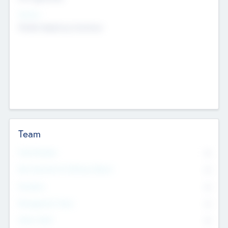
Sectors
Mobile telephony hardware
Team
Total Number
0
Non Executive & Advisory Board
0
Founders
0
Management Team
0
Other Staff
0