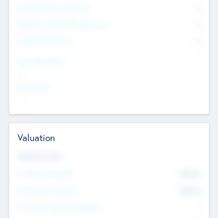
Consultants & Freelancers
0
Members with VC/PE Experience
0
Corporate Advisers
0
Team Experience
--
Looking For
--
Valuation
Valuations Now
Pre-Money Valuation
$54.7
K
Post Money Valuation
$54.7
K
P/E Based Valuation Multiplier
--