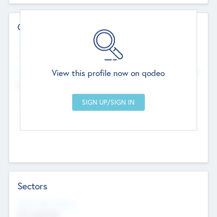
Contact Details
Website
--
View this profile now on qodeo
Head Office
Add Offices
Chandigarh, India
--
Sectors
Social Impact Status
Not applicable