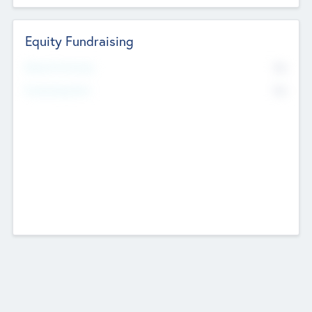
Equity Fundraising
No
Raised Previously
No
Fundraising Now