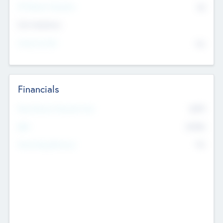
P/E Based Valuation
$0
Exit Intentions
Intend to Exit
No
Financials
2019
Most Recent Financial Year
$458
EBIT
K
No
Generating Revenue