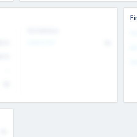
Fi
Exit Intentions
Mos
Intend to Exit
4.7
No
K
EBI
4.7
K
Gen
--
$0
No