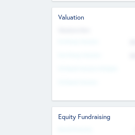
Valuation
Valuations Now
Pre-Money Valuation
$5
Post Money Valuation
$5
P/E Based Valuation Multiplier
P/E Based Valuation
Equity Fundraising
Raised Previously