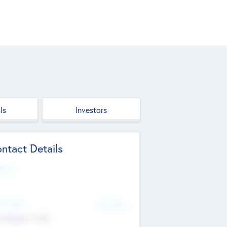
ls
Investors
ntact Details
site
d Office
Add Offices
ndigarh, India