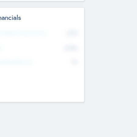
nancials
2019
t Recent Financial Year
$458
T
K
No
erating Revenue