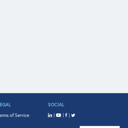
LEGAL
SOCIAL
erms of Service