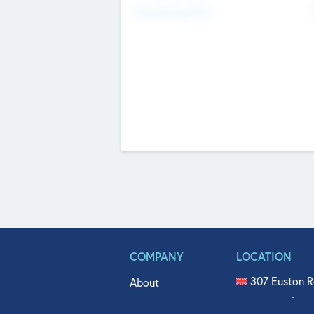
Fundraising Now
COMPANY
LOCATION
307 Euston R
About
515 North Fl
Get In Touch