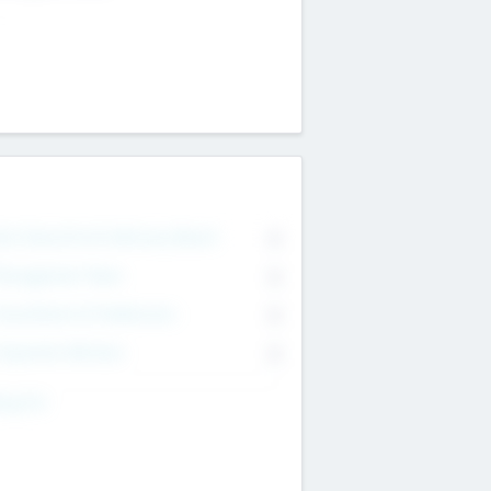
on Executive & Advisory Board
0
anagement Team
0
onsultants & Freelancers
0
orporate Advisers
0
ing For