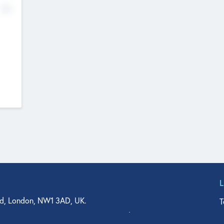
No
d, London, NW1 3AD, UK.
T
agler Drive, Suite 350, West Palm Beach, FL 33401, USA