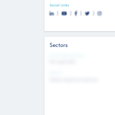
Social Links
Sectors
Social Impact Status
Not applicable
Sectors
Mobile telephony hardware