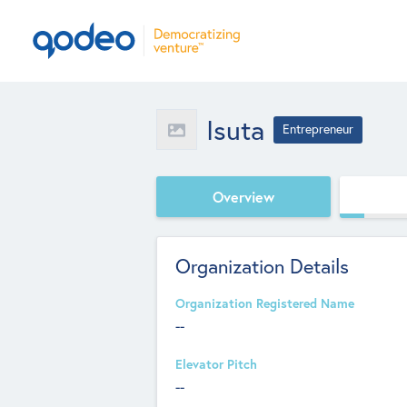
Isuta
Entrepreneur
Overview
Organization Details
Organization Registered Name
--
Elevator Pitch
--