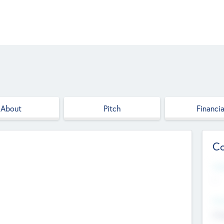
About
Pitch
Financia
Co
Web
--
Hea
Cha