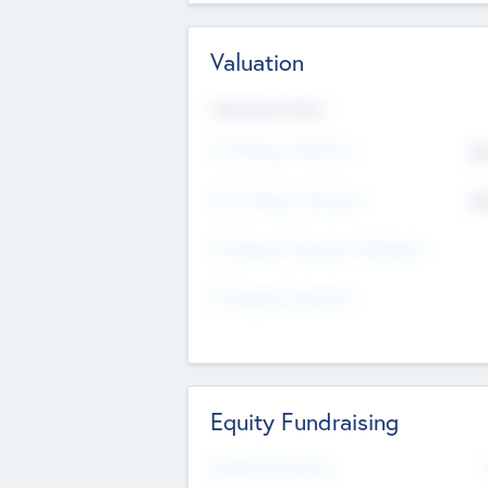
Valuation
Valuations Now
Pre-Money Valuation
$5
Post Money Valuation
$5
P/E Based Valuation Multiplier
P/E Based Valuation
Equity Fundraising
Raised Previously