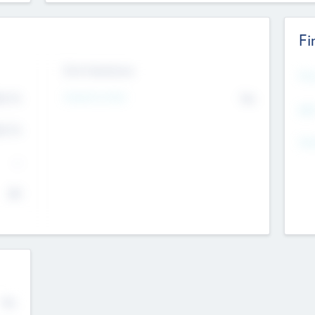
Fi
Exit Intentions
Mos
Intend to Exit
4.7
No
K
EBI
4.7
K
Gen
--
$0
No