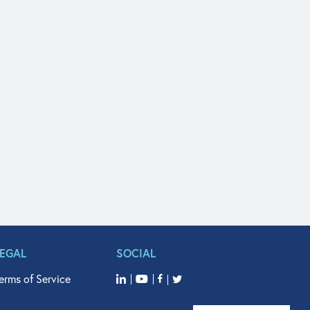
LEGAL
SOCIAL
erms of Service