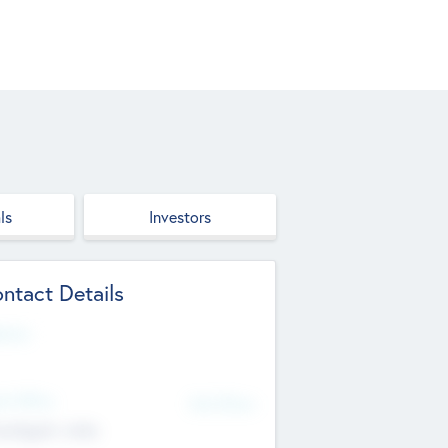
ls
Investors
ntact Details
site
d Office
Add Offices
ndigarh, India