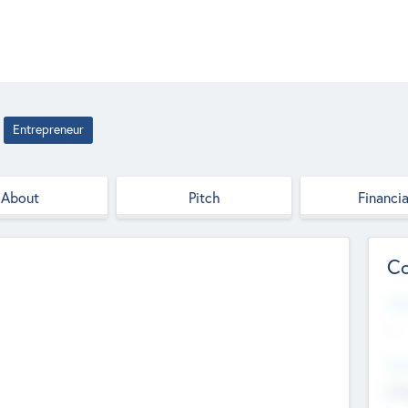
Entrepreneur
About
Pitch
Financia
Co
Web
--
Hea
Cha