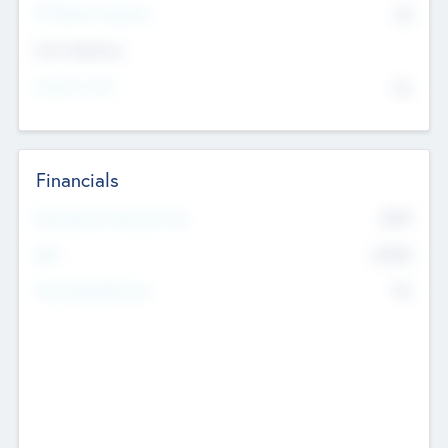
P/E Based Valuation
$0
Exit Intentions
Intend to Exit
No
Financials
2019
Most Recent Financial Year
$458
EBIT
K
No
Generating Revenue