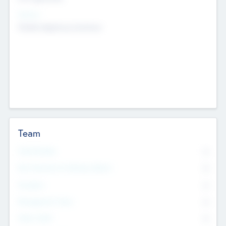
Sectors
Mobile telephony hardware
Team
Total Number
0
Non Executive & Advisory Board
0
Founders
0
Management Team
0
Other Staff
0