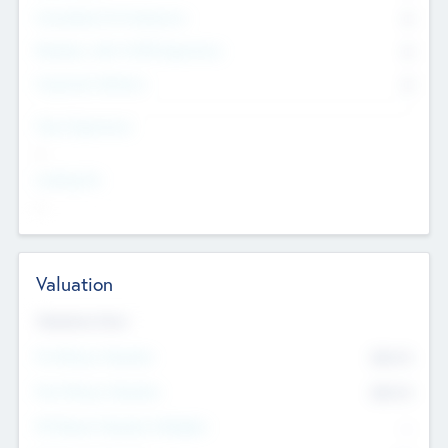
Consultants & Freelancers
0
Members with VC/PE Experience
0
Corporate Advisers
0
Team Experience
--
Looking For
--
Valuation
Valuations Now
Pre-Money Valuation
$54.7
K
Post Money Valuation
$54.7
K
P/E Based Valuation Multiplier
--