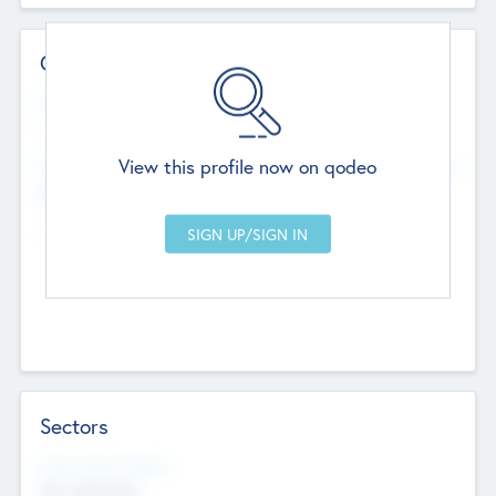
Contact Details
Website
--
View this profile now on qodeo
Head Office
Add Offices
Chandigarh, India
--
Sectors
Social Impact Status
Not applicable