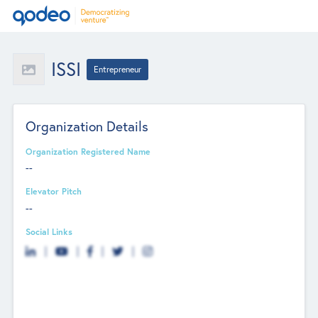
ISSI
Entrepreneur
Organization Details
Organization Registered Name
--
Elevator Pitch
--
Social Links