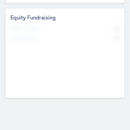
Equity Fundraising
No
Raised Previously
No
Fundraising Now