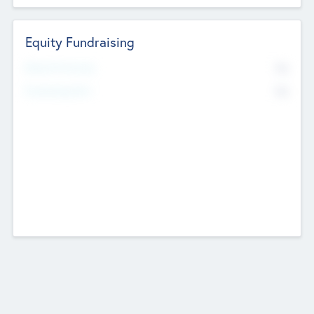
Equity Fundraising
No
Raised Previously
No
Fundraising Now