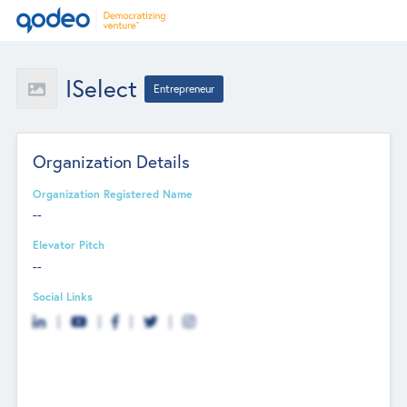
ISelect
Entrepreneur
Organization Details
Organization Registered Name
--
Elevator Pitch
--
Social Links