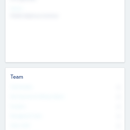
Sectors
Mobile telephony hardware
Team
Total Number
0
Non Executive & Advisory Board
0
Founders
0
Management Team
0
Other Staff
0