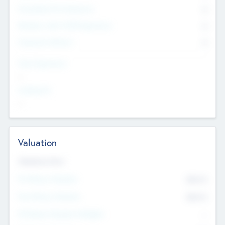
Consultants & Freelancers
0
Members with VC/PE Experience
0
Corporate Advisers
0
Team Experience
--
Looking For
--
Valuation
Valuations Now
Pre-Money Valuation
$54.7
K
Post Money Valuation
$54.7
K
P/E Based Valuation Multiplier
--