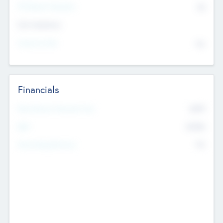
P/E Based Valuation
$0
Exit Intentions
Intend to Exit
No
Financials
2019
Most Recent Financial Year
$458
EBIT
K
No
Generating Revenue