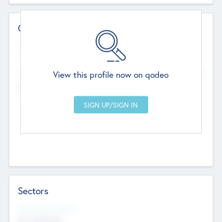
Contact Details
Website
--
View this profile now on qodeo
Head Office
Add Offices
Chandigarh, India
--
Sectors
Social Impact Status
Not applicable