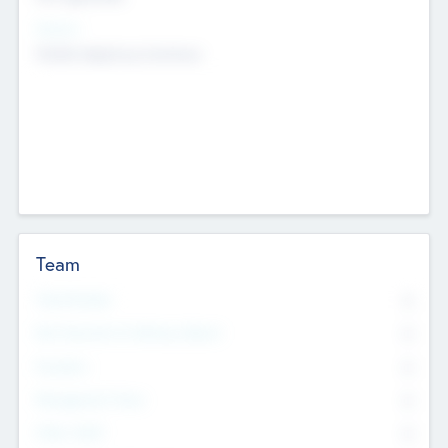
Sectors
Mobile telephony hardware
Team
Total Number
0
Non Executive & Advisory Board
0
Founders
0
Management Team
0
Other Staff
0