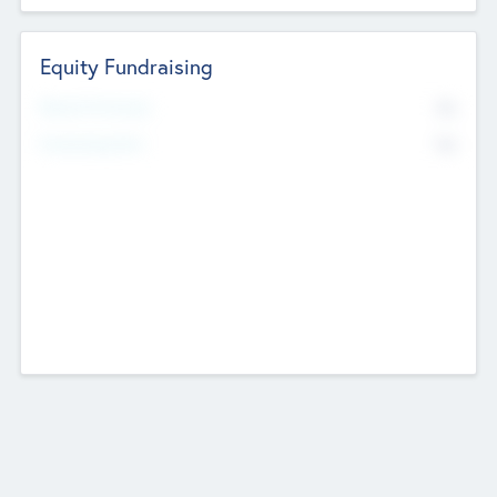
Equity Fundraising
No
Raised Previously
No
Fundraising Now