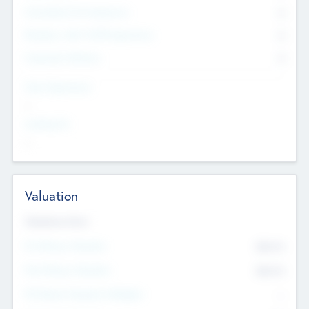
Consultants & Freelancers
0
Members with VC/PE Experience
0
Corporate Advisers
0
Team Experience
--
Looking For
--
Valuation
Valuations Now
Pre-Money Valuation
$54.7
K
Post Money Valuation
$54.7
K
P/E Based Valuation Multiplier
--