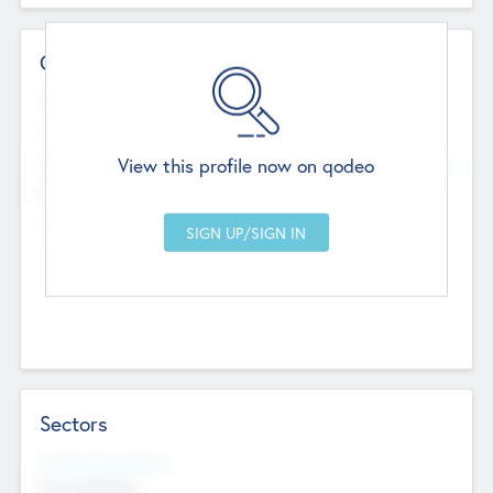
Contact Details
Website
--
View this profile now on qodeo
Head Office
Add Offices
Chandigarh, India
--
Sectors
Social Impact Status
Not applicable