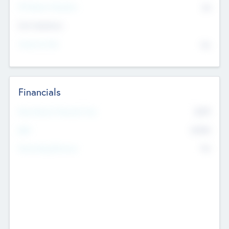
P/E Based Valuation
$0
Exit Intentions
Intend to Exit
No
Financials
2019
Most Recent Financial Year
$458
EBIT
K
No
Generating Revenue