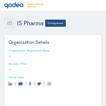
IS Pharma
Entrepreneur
Organization Details
Organization Registered Name
--
Elevator Pitch
--
Social Links