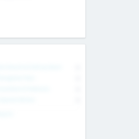
on Executive & Advisory Board
0
anagement Team
0
onsultants & Freelancers
0
orporate Advisers
0
ing For