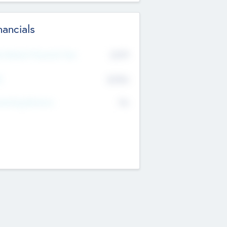
nancials
2019
t Recent Financial Year
$458
T
K
No
erating Revenue