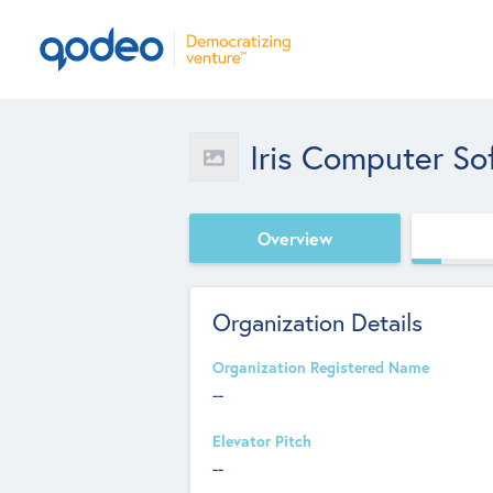
Iris Computer S
Overview
Organization Details
Organization Registered Name
--
Elevator Pitch
--