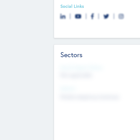
Social Links
Sectors
Social Impact Status
Not applicable
Sectors
Mobile telephony hardware