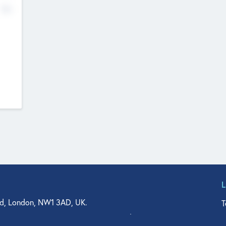
No
d, London, NW1 3AD, UK.
T
agler Drive, Suite 350, West Palm Beach, FL 33401, USA