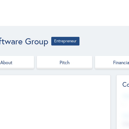
oftware Group
Entrepreneur
About
Pitch
Financia
Co
Web
--
Hea
Cha