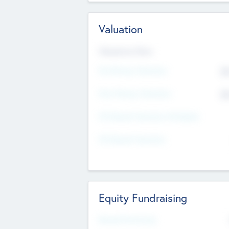
Valuation
Valuations Now
Pre-Money Valuation
$5
Post Money Valuation
$5
P/E Based Valuation Multiplier
P/E Based Valuation
Equity Fundraising
Raised Previously