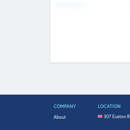
Fundraising Now
COMPANY
LOCATION
307 Euston R
About
515 North Fl
Get In Touch