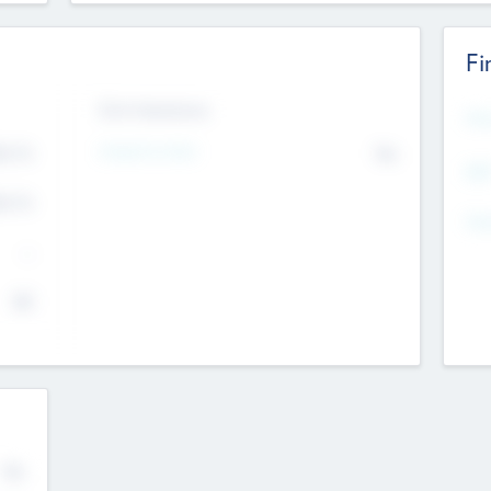
Fi
Exit Intentions
Mos
Intend to Exit
4.7
No
K
EBI
4.7
K
Gen
--
$0
No