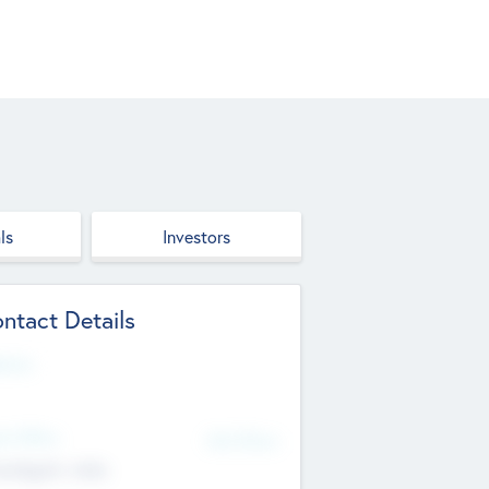
ls
Investors
ntact Details
site
d Office
Add Offices
ndigarh, India