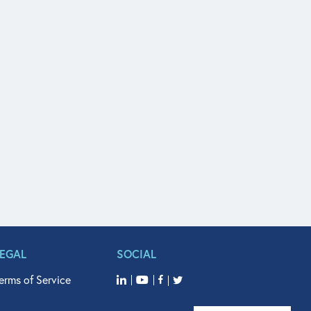
LEGAL
SOCIAL
erms of Service