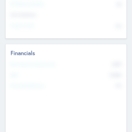
P/E Based Valuation
$0
Exit Intentions
Intend to Exit
No
Financials
2019
Most Recent Financial Year
$458
EBIT
K
No
Generating Revenue