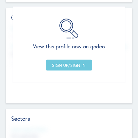
Contact Details
Website
--
View this profile now on qodeo
Head Office
Add Offices
Chandigarh, India
--
Sectors
Social Impact Status
Not applicable