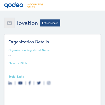
Iovation
Entrepreneur
Organization Details
Organization Registered Name
--
Elevator Pitch
--
Social Links