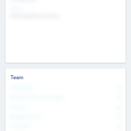
Sectors
Mobile telephony hardware
Team
Total Number
0
Non Executive & Advisory Board
0
Founders
0
Management Team
0
Other Staff
0