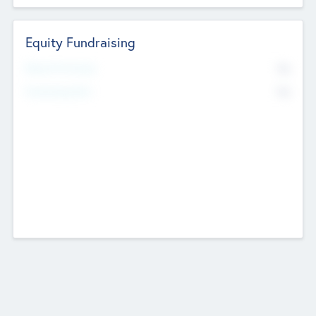
Equity Fundraising
No
Raised Previously
No
Fundraising Now