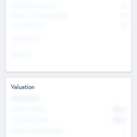
Consultants & Freelancers
0
Members with VC/PE Experience
0
Corporate Advisers
0
Team Experience
--
Looking For
--
Valuation
Valuations Now
Pre-Money Valuation
$54.7
K
Post Money Valuation
$54.7
K
P/E Based Valuation Multiplier
--