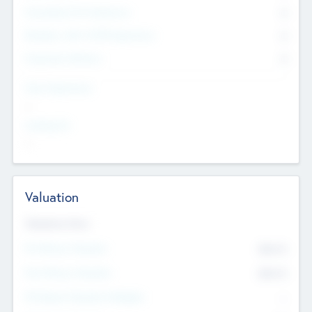
Consultants & Freelancers
0
Members with VC/PE Experience
0
Corporate Advisers
0
Team Experience
--
Looking For
--
Valuation
Valuations Now
Pre-Money Valuation
$54.7
K
Post Money Valuation
$54.7
K
P/E Based Valuation Multiplier
--