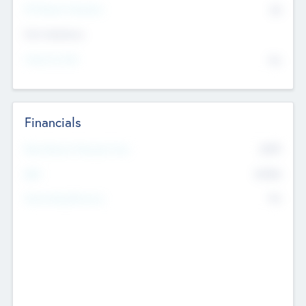
P/E Based Valuation
$0
Exit Intentions
Intend to Exit
No
Financials
2019
Most Recent Financial Year
$458
EBIT
K
No
Generating Revenue