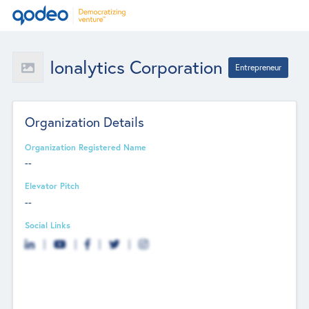
Ionalytics Corporation
Entrepreneur
Organization Details
Organization Registered Name
--
Elevator Pitch
--
Social Links