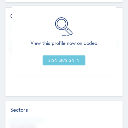
Contact Details
Website
--
View this profile now on qodeo
Head Office
Add Offices
Chandigarh, India
--
Sectors
Social Impact Status
Not applicable