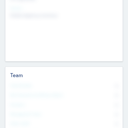
Sectors
Mobile telephony hardware
Team
Total Number
0
Non Executive & Advisory Board
0
Founders
0
Management Team
0
Other Staff
0