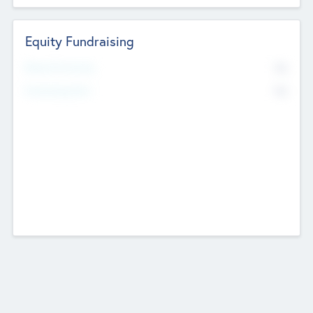
Equity Fundraising
No
Raised Previously
No
Fundraising Now