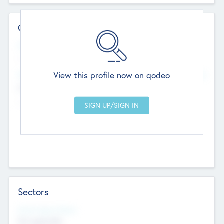
Contact Details
Website
--
View this profile now on qodeo
Head Office
Add Offices
Chandigarh, India
--
Sectors
Social Impact Status
Not applicable