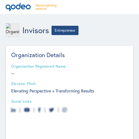
Invisors
Entrepreneur
Organization Details
Organization Registered Name
--
Elevator Pitch
Elevating Perspective + Transforming Results
Social Links