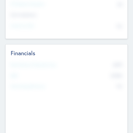
P/E Based Valuation
$0
Exit Intentions
Intend to Exit
No
Financials
2019
Most Recent Financial Year
$458
EBIT
K
No
Generating Revenue