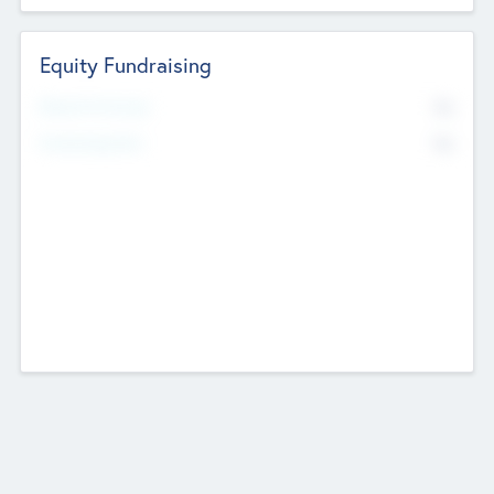
Equity Fundraising
No
Raised Previously
No
Fundraising Now