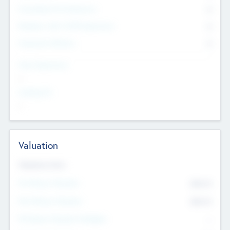
Consultants & Freelancers
0
Members with VC/PE Experience
0
Corporate Advisers
0
Team Experience
--
Looking For
--
Valuation
Valuations Now
Pre-Money Valuation
$54.7
K
Post Money Valuation
$54.7
K
P/E Based Valuation Multiplier
--