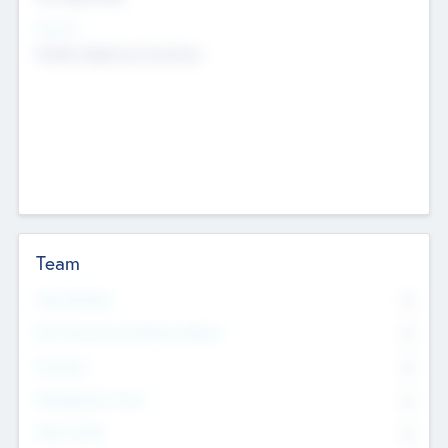
Sectors
Mobile telephony hardware
Team
Total Number
0
Non Executive & Advisory Board
0
Founders
0
Management Team
0
Other Staff
0