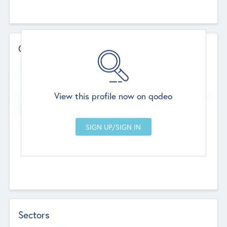
Contact Details
Website
--
View this profile now on qodeo
Head Office
Add Offices
Chandigarh, India
--
Sectors