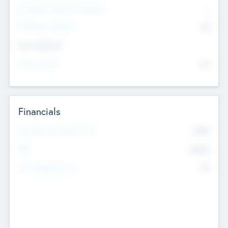
P/E Based Valuation Multiplier
--
P/E Based Valuation
$0
Exit Intentions
Intend to Exit
No
Financials
2019
Most Recent Financial Year
$458
EBIT
K
No
Generating Revenue