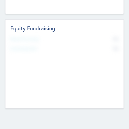
Equity Fundraising
No
Raised Previously
No
Fundraising Now