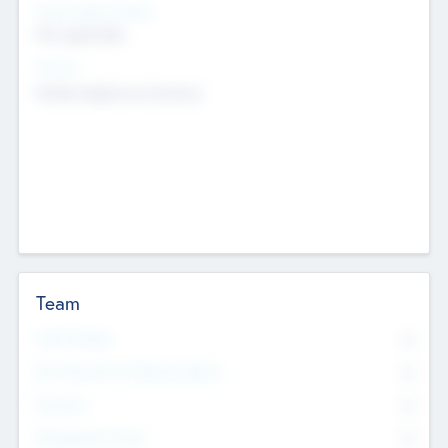
Social Impact Status
Not applicable
Sectors
Mobile telephony hardware
Team
Total Number
0
Non Executive & Advisory Board
0
Founders
0
Management Team
0