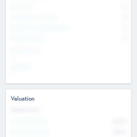
Other Staff
0
Consultants & Freelancers
0
Members with VC/PE Experience
0
Corporate Advisers
0
Team Experience
--
Looking For
--
Valuation
Valuations Now
Pre-Money Valuation
$54.7
K
Post Money Valuation
$54.7
K