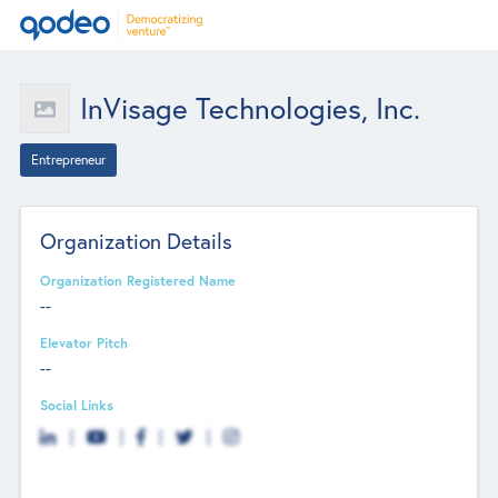
InVisage Technologies, Inc.
Entrepreneur
Organization Details
Organization Registered Name
--
Elevator Pitch
--
Social Links