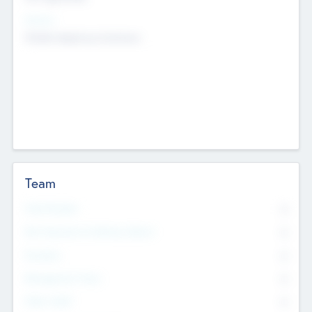
Sectors
Mobile telephony hardware
Team
Total Number
0
Non Executive & Advisory Board
0
Founders
0
Management Team
0
Other Staff
0