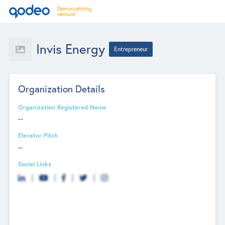
Invis Energy
Entrepreneur
Organization Details
Organization Registered Name
--
Elevator Pitch
--
Social Links