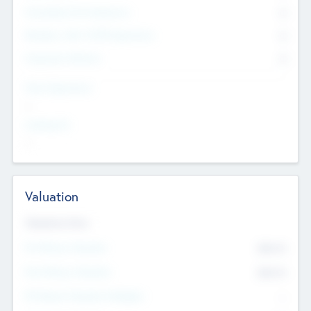
Consultants & Freelancers
0
Members with VC/PE Experience
0
Corporate Advisers
0
Team Experience
--
Looking For
--
Valuation
Valuations Now
Pre-Money Valuation
$54.7
K
Post Money Valuation
$54.7
K
P/E Based Valuation Multiplier
--