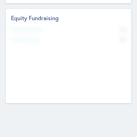
Equity Fundraising
No
Raised Previously
No
Fundraising Now