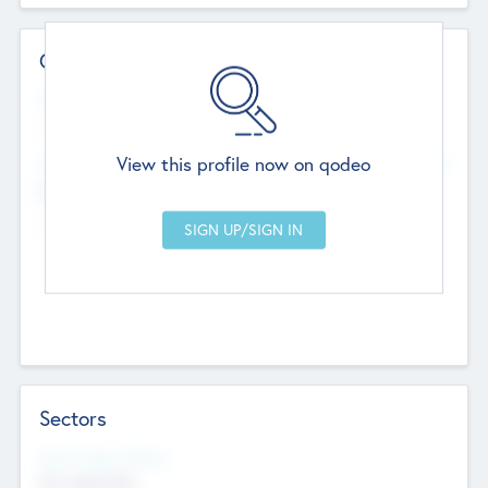
Contact Details
Website
--
View this profile now on qodeo
Head Office
Add Offices
Chandigarh, India
--
Sectors
Social Impact Status
Not applicable