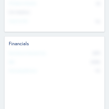
P/E Based Valuation
$0
Exit Intentions
Intend to Exit
No
Financials
2019
Most Recent Financial Year
$458
EBIT
K
No
Generating Revenue