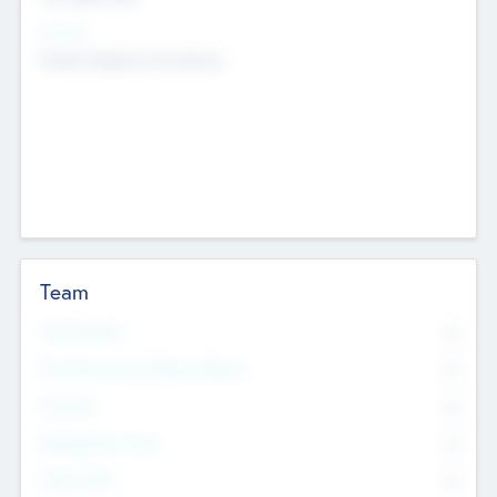
Sectors
Mobile telephony hardware
Team
Total Number
0
Non Executive & Advisory Board
0
Founders
0
Management Team
0
Other Staff
0