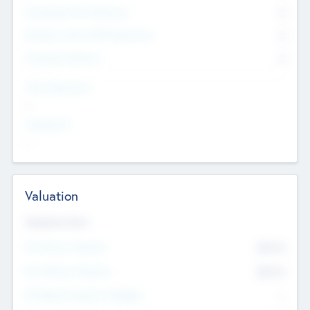
Consultants & Freelancers
0
Members with VC/PE Experience
0
Corporate Advisers
0
Team Experience
--
Looking For
--
Valuation
Valuations Now
Pre-Money Valuation
$54.7
K
Post Money Valuation
$54.7
K
P/E Based Valuation Multiplier
--