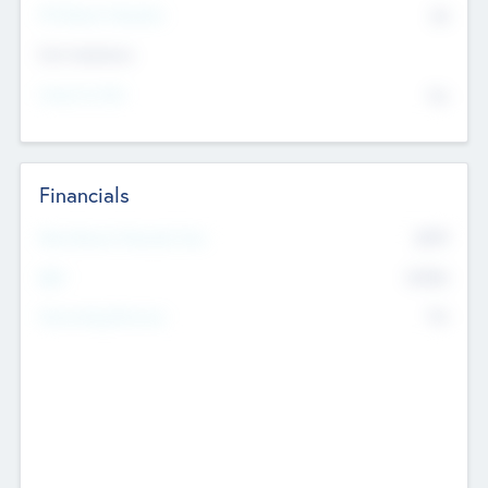
P/E Based Valuation
$0
Exit Intentions
Intend to Exit
No
Financials
2019
Most Recent Financial Year
$458
EBIT
K
No
Generating Revenue