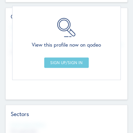
Contact Details
Website
--
View this profile now on qodeo
Head Office
Add Offices
Chandigarh, India
--
Sectors
Social Impact Status
Not applicable