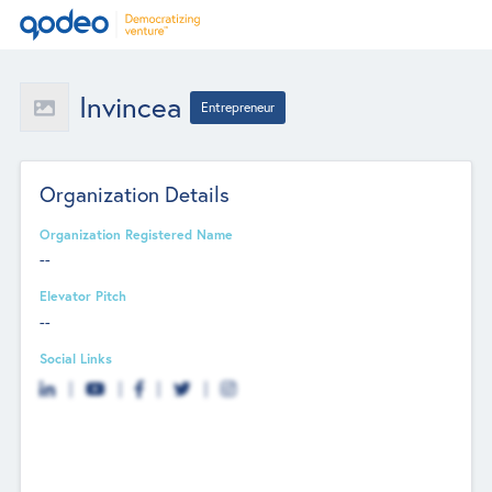
Invincea
Entrepreneur
Organization Details
Organization Registered Name
--
Elevator Pitch
--
Social Links