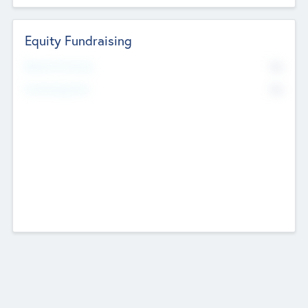
Equity Fundraising
No
Raised Previously
No
Fundraising Now