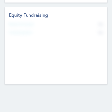
Equity Fundraising
No
Raised Previously
No
Fundraising Now