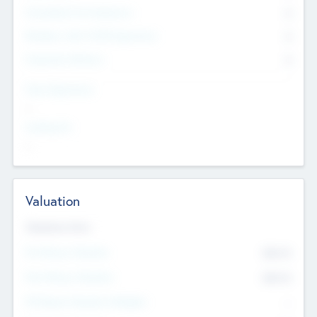
Consultants & Freelancers
0
Members with VC/PE Experience
0
Corporate Advisers
0
Team Experience
--
Looking For
--
Valuation
Valuations Now
Pre-Money Valuation
$54.7
K
Post Money Valuation
$54.7
K
P/E Based Valuation Multiplier
--