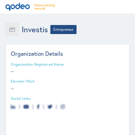
Investis
Entrepreneur
Organization Details
Organization Registered Name
--
Elevator Pitch
--
Social Links