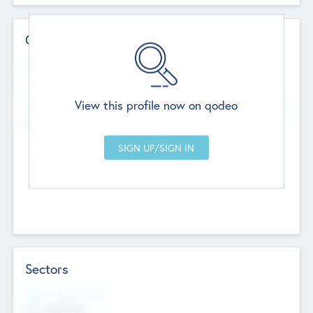
Contact Details
Website
--
View this profile now on qodeo
Head Office
Add Offices
Chandigarh, India
--
Sectors
Social Impact Status
Not applicable