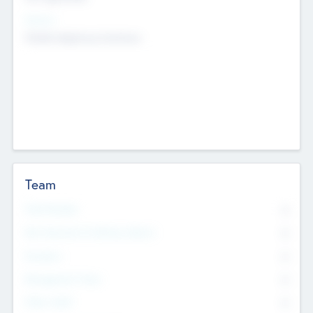
Sectors
Mobile telephony hardware
Team
Total Number
0
Non Executive & Advisory Board
0
Founders
0
Management Team
0
Other Staff
0