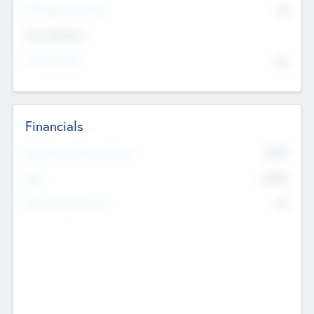
P/E Based Valuation
$0
Exit Intentions
Intend to Exit
No
Financials
2019
Most Recent Financial Year
$458
EBIT
K
No
Generating Revenue