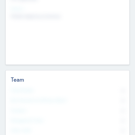
Sectors
Mobile telephony hardware
Team
Total Number
0
Non Executive & Advisory Board
0
Founders
0
Management Team
0
Other Staff
0