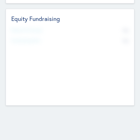
Equity Fundraising
No
Raised Previously
No
Fundraising Now