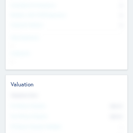
Consultants & Freelancers
0
Members with VC/PE Experience
0
Corporate Advisers
0
Team Experience
--
Looking For
--
Valuation
Valuations Now
Pre-Money Valuation
$54.7
K
Post Money Valuation
$54.7
K
P/E Based Valuation Multiplier
--