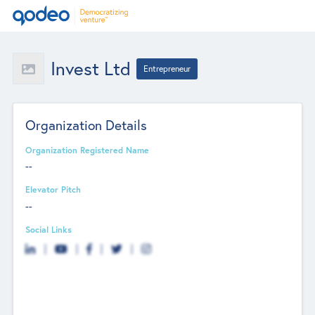
Invest Ltd
Entrepreneur
Organization Details
Organization Registered Name
--
Elevator Pitch
--
Social Links