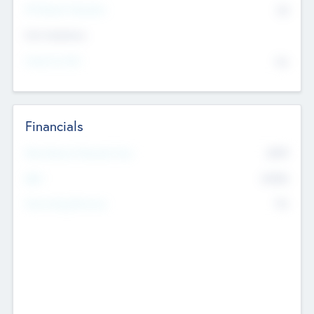
P/E Based Valuation
$0
Exit Intentions
Intend to Exit
No
Financials
2019
Most Recent Financial Year
$458
EBIT
K
No
Generating Revenue