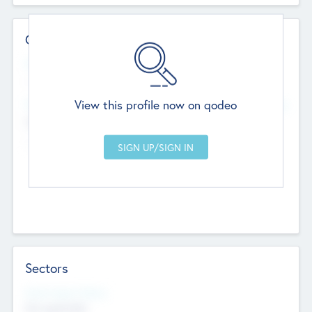
Contact Details
Website
--
View this profile now on qodeo
Head Office
Add Offices
Chandigarh, India
--
Sectors
Social Impact Status
Not applicable