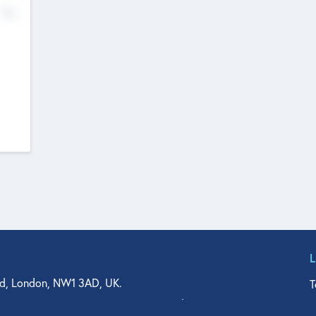
No
d, London, NW1 3AD, UK.
T
agler Drive, Suite 350, West Palm Beach, FL 33401, USA