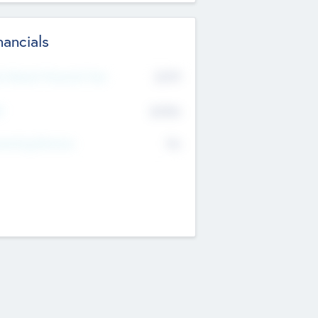
nancials
2019
t Recent Financial Year
$458
T
K
No
erating Revenue