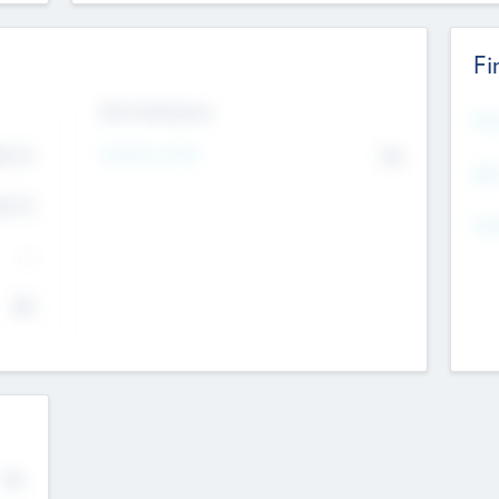
Fi
Exit Intentions
Mos
4.7
Intend to Exit
No
K
EBI
4.7
K
Gen
--
$0
No