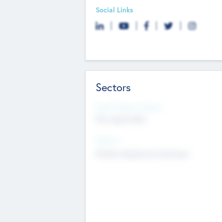
Social Links
Sectors
Social Impact Status
Not applicable
Sectors
Mobile telephony hardware