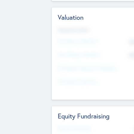
Valuation
Valuations Now
Pre-Money Valuation
$5
Post Money Valuation
$5
P/E Based Valuation Multiplier
P/E Based Valuation
Equity Fundraising
Raised Previously