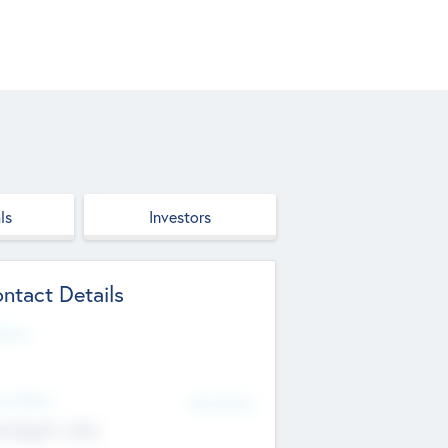
ls
Investors
ntact Details
site
d Office
Add Offices
ndigarh, India