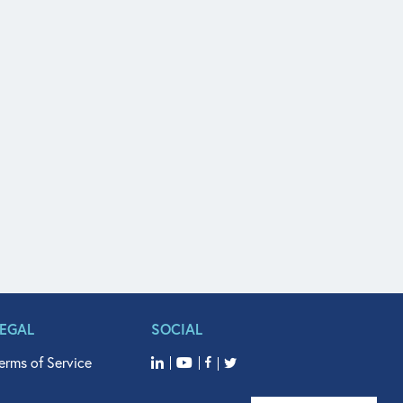
LEGAL
SOCIAL
erms of Service