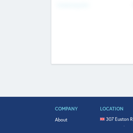
Fundraising Now
COMPANY
LOCATION
307 Euston R
About
515 North Fl
Get In Touch