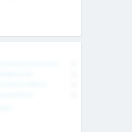
on Executive & Advisory Board
0
anagement Team
0
onsultants & Freelancers
0
orporate Advisers
0
ing For