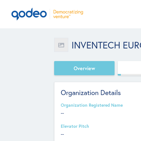
INVENTECH EUR
Overview
Organization Details
Organization Registered Name
--
Elevator Pitch
--