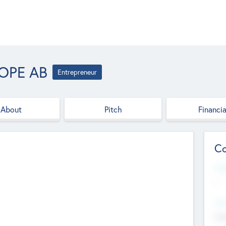
OPE AB
Entrepreneur
About
Pitch
Financia
Co
Web
--
Hea
Cha