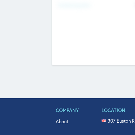
Fundraising Now
COMPANY
LOCATION
307 Euston R
About
515 North Fl
Get In Touch