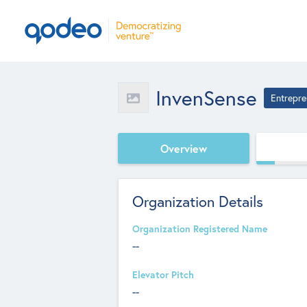
InvenSense
Entrepre
Overview
Organization Details
Organization Registered Name
--
Elevator Pitch
--