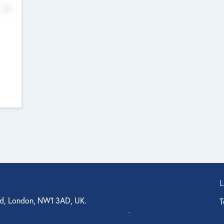
No
d, London, NW1 3AD, UK.
T
agler Drive, Suite 350, West Palm Beach, FL 33401, USA