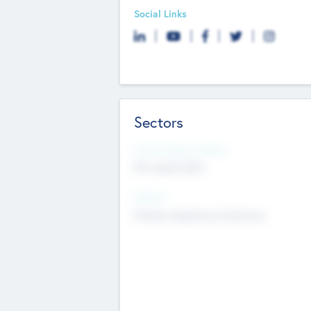
Social Links
Sectors
Social Impact Status
Not applicable
Sectors
Mobile telephony hardware