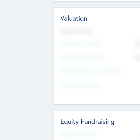
Valuation
Valuations Now
Pre-Money Valuation
$5
Post Money Valuation
$5
P/E Based Valuation Multiplier
P/E Based Valuation
Equity Fundraising
Raised Previously