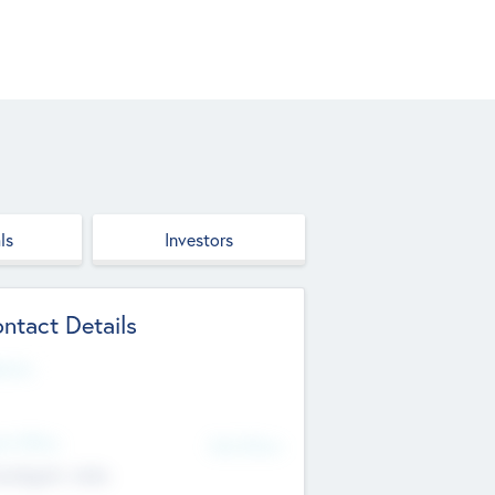
ls
Investors
ntact Details
site
d Office
Add Offices
ndigarh, India