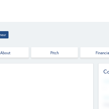
neur
About
Pitch
Financia
Co
Web
--
Hea
Cha