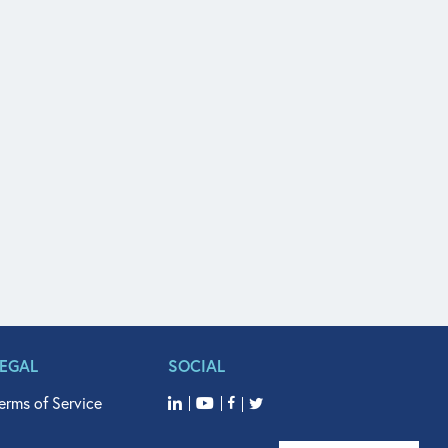
LEGAL
SOCIAL
erms of Service