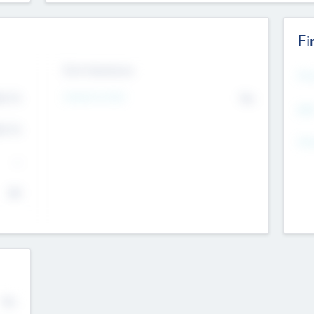
Fi
Exit Intentions
Mos
4.7
Intend to Exit
No
K
EBI
4.7
K
Gen
--
$0
No