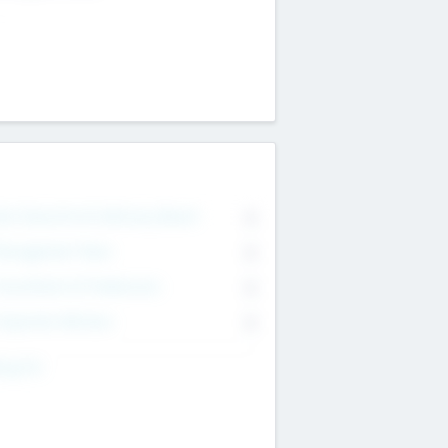
on Executive & Advisory Board
0
anagement Team
0
onsultants & Freelancers
0
orporate Advisers
0
ing For