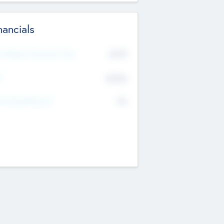
nancials
2019
t Recent Financial Year
$458
T
K
No
erating Revenue