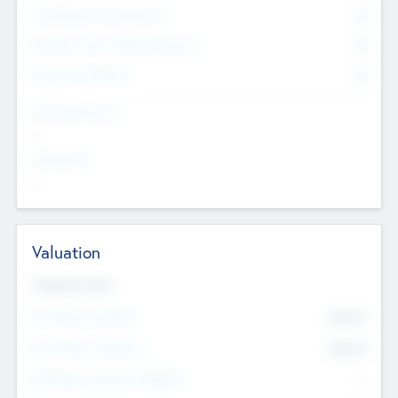
Consultants & Freelancers
0
Members with VC/PE Experience
0
Corporate Advisers
0
Team Experience
--
Looking For
--
Valuation
Valuations Now
Pre-Money Valuation
$54.7
K
Post Money Valuation
$54.7
K
P/E Based Valuation Multiplier
--