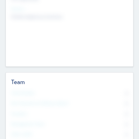
Sectors
Mobile telephony hardware
Team
Total Number
0
Non Executive & Advisory Board
0
Founders
0
Management Team
0
Other Staff
0