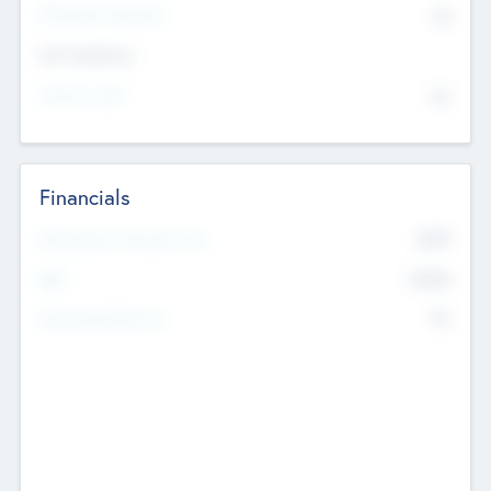
P/E Based Valuation
$0
Exit Intentions
Intend to Exit
No
Financials
2019
Most Recent Financial Year
$458
EBIT
K
No
Generating Revenue