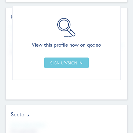
Contact Details
Website
--
View this profile now on qodeo
Head Office
Add Offices
Chandigarh, India
--
Sectors
Social Impact Status
Not applicable