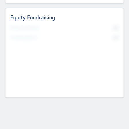
Equity Fundraising
No
Raised Previously
No
Fundraising Now