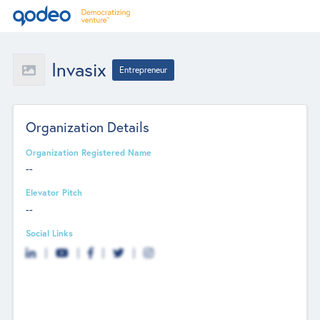
Invasix
Entrepreneur
Organization Details
Organization Registered Name
--
Elevator Pitch
--
Social Links