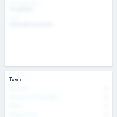
Social Impact Status
Not applicable
Sectors
Mobile telephony hardware
Team
Total Number
0
Non Executive & Advisory Board
0
Founders
0
Management Team
0