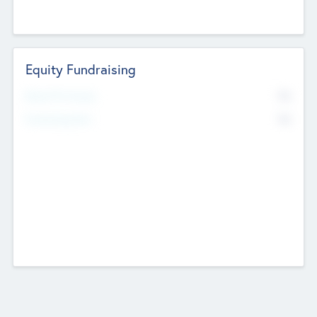
Equity Fundraising
No
Raised Previously
No
Fundraising Now