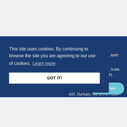
COMPANY
LOCATION
This site uses cookies. By continuing to
307 Euston Rd, London, NW1
About
browse the site you are agreeing to our use
3AD, UK.
of cookies.
Learn more
Get In Touch
515 North Flagler Drive, Suite
350, West Palm Beach, FL
GOT IT!
33401, USA
Overview
331 West Main Street, Suite
601, Durham, NC 27701, USA
Overview
LEGAL
SOCIAL
Terms of Service
About
Pitch