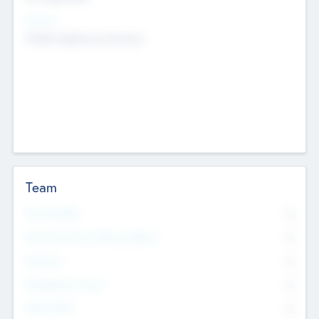
Sectors
Mobile telephony hardware
Team
Total Number
0
Non Executive & Advisory Board
0
Founders
0
Management Team
0
Other Staff
0