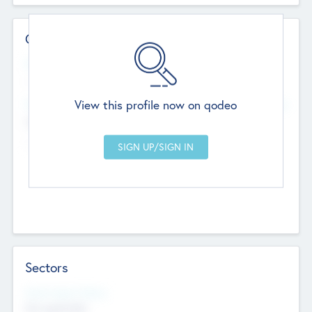
Contact Details
Website
--
View this profile now on qodeo
Head Office
Add Offices
Chandigarh, India
--
Sectors
Social Impact Status
Not applicable