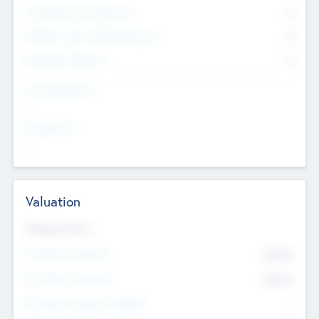
Consultants & Freelancers
0
Members with VC/PE Experience
0
Corporate Advisers
0
Team Experience
--
Looking For
--
Valuation
Valuations Now
Pre-Money Valuation
$54.7
K
Post Money Valuation
$54.7
K
P/E Based Valuation Multiplier
--