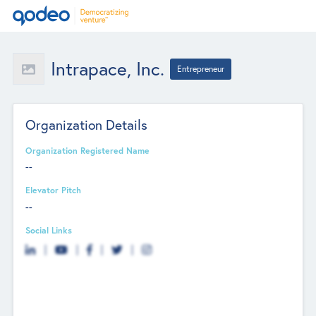
Intrapace, Inc.
Entrepreneur
Organization Details
Organization Registered Name
--
Elevator Pitch
--
Social Links