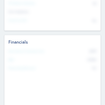
P/E Based Valuation
$0
Exit Intentions
Intend to Exit
No
Financials
2019
Most Recent Financial Year
$458
EBIT
K
No
Generating Revenue