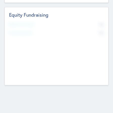
Equity Fundraising
No
Raised Previously
No
Fundraising Now