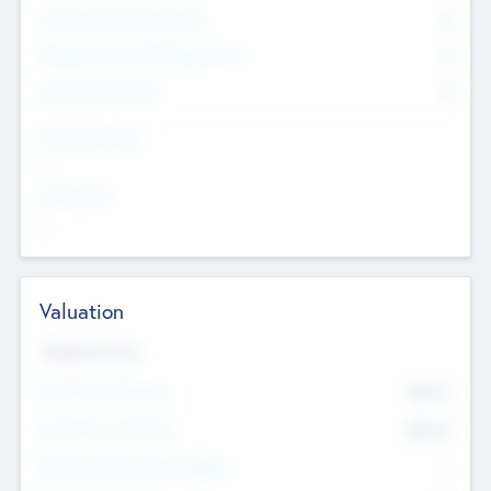
Consultants & Freelancers
0
Members with VC/PE Experience
0
Corporate Advisers
0
Team Experience
--
Looking For
--
Valuation
Valuations Now
Pre-Money Valuation
$54.7
K
Post Money Valuation
$54.7
K
P/E Based Valuation Multiplier
--