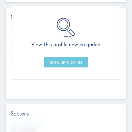
Contact Details
Website
--
View this profile now on qodeo
Head Office
Add Offices
Chandigarh, India
--
Sectors
Social Impact Status
Not applicable