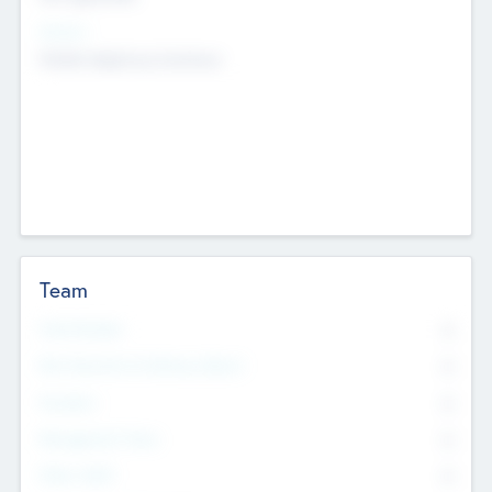
Sectors
Mobile telephony hardware
Team
Total Number
0
Non Executive & Advisory Board
0
Founders
0
Management Team
0
Other Staff
0