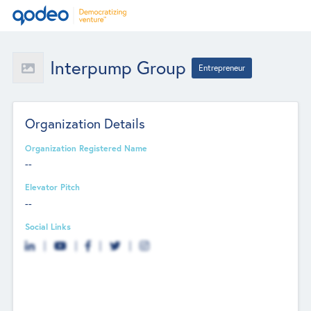
Interpump Group
Entrepreneur
Organization Details
Organization Registered Name
--
Elevator Pitch
--
Social Links