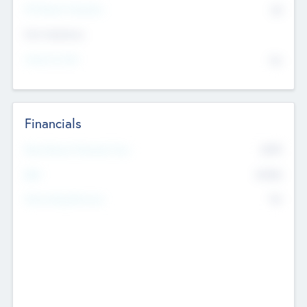
P/E Based Valuation
$0
Exit Intentions
Intend to Exit
No
Financials
2019
Most Recent Financial Year
$458
EBIT
K
No
Generating Revenue