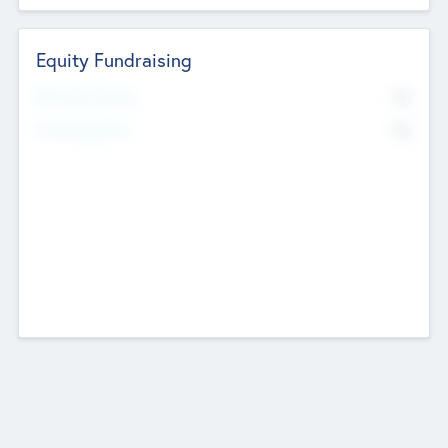
Equity Fundraising
No
Raised Previously
No
Fundraising Now