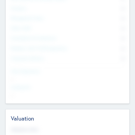
Founders
0
Management Team
0
Other Staff
0
Consultants & Freelancers
0
Members with VC/PE Experience
0
Corporate Advisers
0
Team Experience
--
Looking For
--
Valuation
Valuations Now