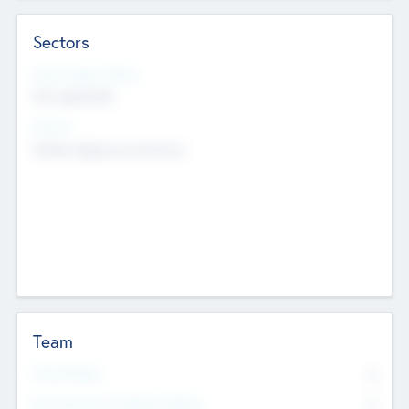
Sectors
Social Impact Status
Not applicable
Sectors
Mobile telephony hardware
Team
Total Number
0
Non Executive & Advisory Board
0