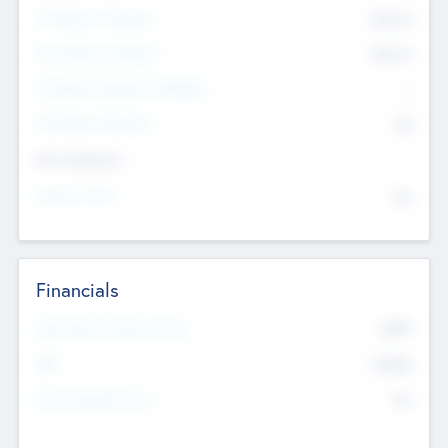
Pre-Money Valuation
$54.7
K
Post Money Valuation
$54.7
K
P/E Based Valuation Multiplier
--
P/E Based Valuation
$0
Exit Intentions
Intend to Exit
No
Financials
2019
Most Recent Financial Year
$458
EBIT
K
No
Generating Revenue