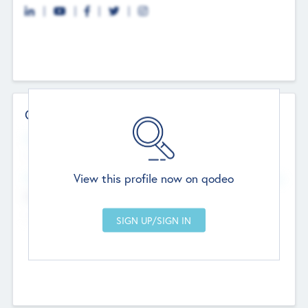
Contact Details
Website
--
View this profile now on qodeo
Head Office
Add Offices
Chandigarh, India
--