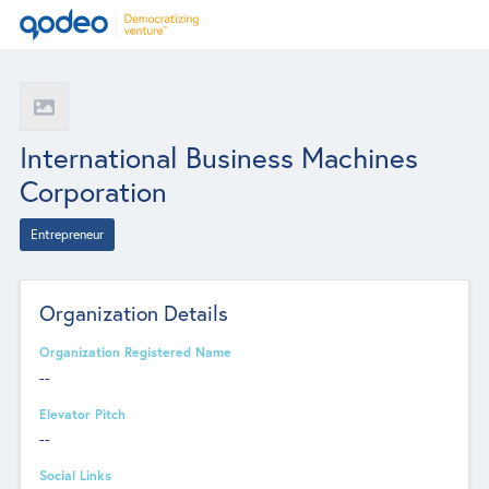
International Business Machines
Corporation
Entrepreneur
Organization Details
Organization Registered Name
--
Elevator Pitch
--
Social Links