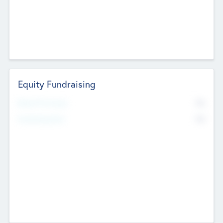
Equity Fundraising
No
Raised Previously
No
Fundraising Now