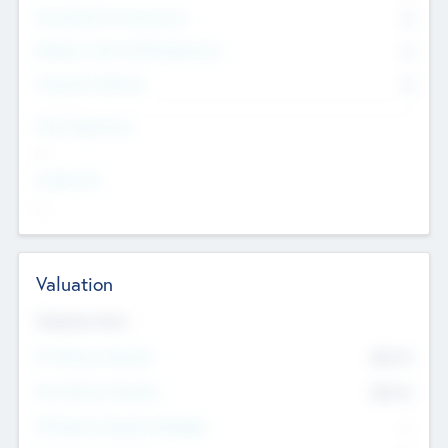
Consultants & Freelancers
0
Members with VC/PE Experience
0
Corporate Advisers
0
Team Experience
--
Looking For
--
Valuation
Valuations Now
Pre-Money Valuation
$54.7
K
Post Money Valuation
$54.7
K
P/E Based Valuation Multiplier
--