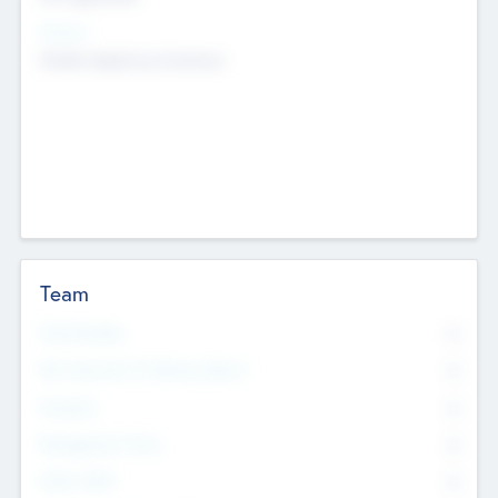
Sectors
Mobile telephony hardware
Team
Total Number
0
Non Executive & Advisory Board
0
Founders
0
Management Team
0
Other Staff
0