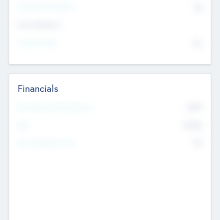
P/E Based Valuation
$0
Exit Intentions
Intend to Exit
No
Financials
2019
Most Recent Financial Year
$458
EBIT
K
No
Generating Revenue