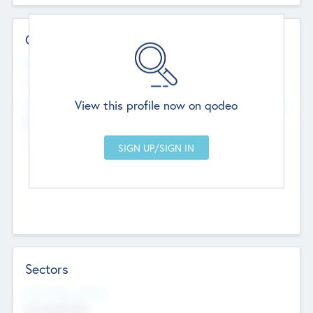
Contact Details
Website
--
View this profile now on qodeo
Head Office
Add Offices
Chandigarh, India
--
Sectors
Social Impact Status
Not applicable