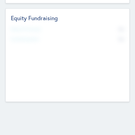
Equity Fundraising
No
Raised Previously
No
Fundraising Now