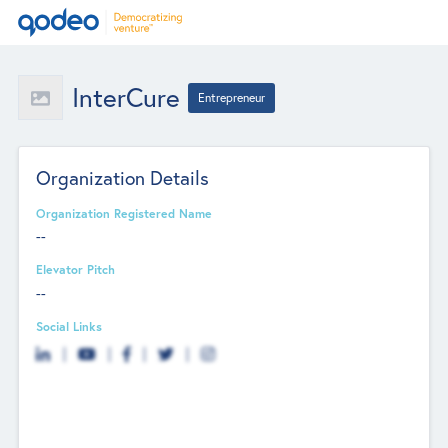
InterCure
Entrepreneur
Organization Details
Organization Registered Name
--
Elevator Pitch
--
Social Links