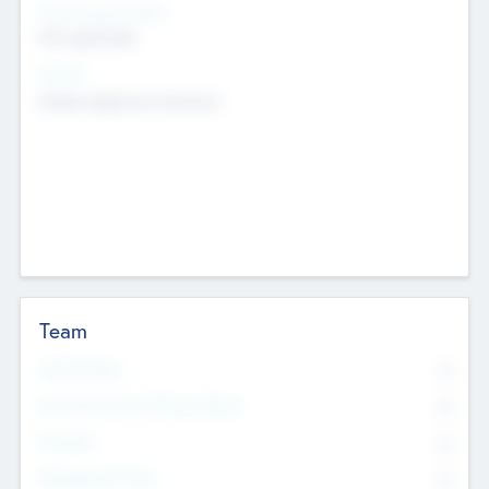
Social Impact Status
Not applicable
Sectors
Mobile telephony hardware
Team
Total Number
0
Non Executive & Advisory Board
0
Founders
0
Management Team
0