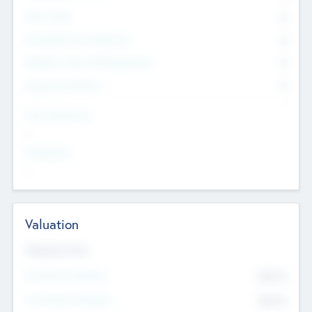
Other Staff
0
Consultants & Freelancers
0
Members with VC/PE Experience
0
Corporate Advisers
0
Team Experience
--
Looking For
--
Valuation
Valuations Now
Pre-Money Valuation
$54.7
K
Post Money Valuation
$54.7
K