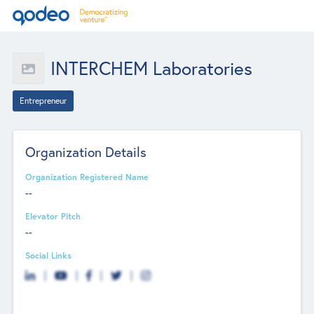
INTERCHEM Laboratories
Entrepreneur
Organization Details
Organization Registered Name
--
Elevator Pitch
--
Social Links