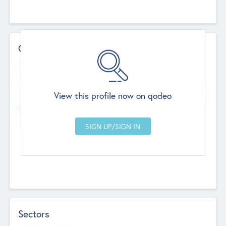
Contact Details
Website
--
View this profile now on qodeo
Head Office
Add Offices
Chandigarh, India
--
Sectors