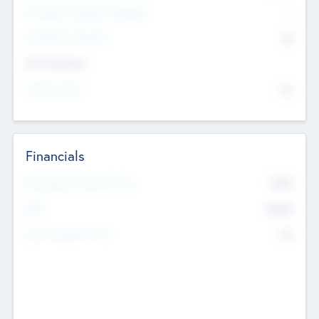
P/E Based Valuation Multiplier
--
P/E Based Valuation
$0
Exit Intentions
Intend to Exit
No
Financials
2019
Most Recent Financial Year
$458
EBIT
K
No
Generating Revenue