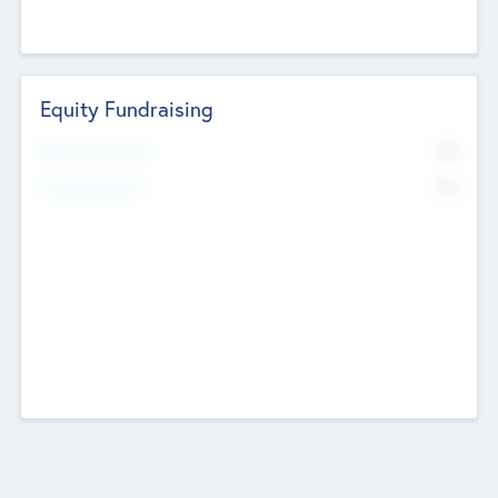
Equity Fundraising
No
Raised Previously
No
Fundraising Now