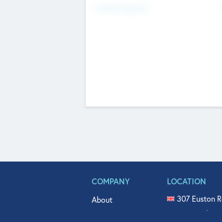
Fundraising Now
COMPANY
LOCATION
307 Euston R
About
515 North Fl
Get In Touch