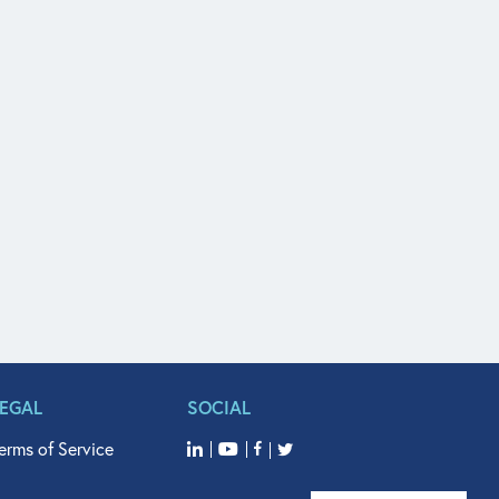
LEGAL
SOCIAL
erms of Service