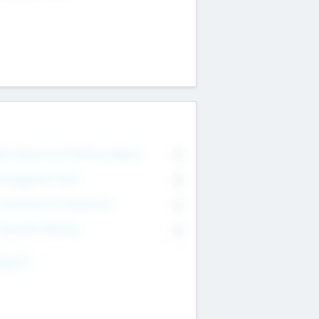
on Executive & Advisory Board
0
anagement Team
0
onsultants & Freelancers
0
orporate Advisers
0
ing For