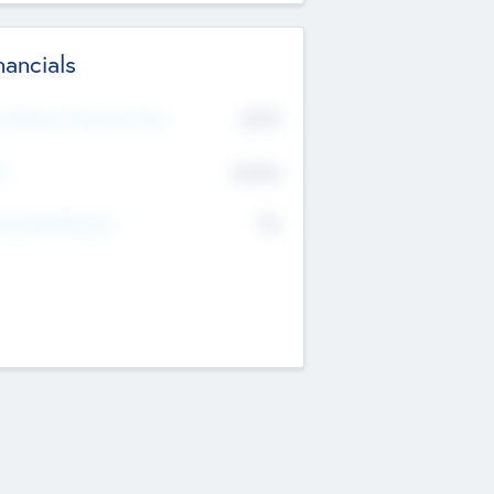
nancials
2019
t Recent Financial Year
$458
T
K
No
erating Revenue