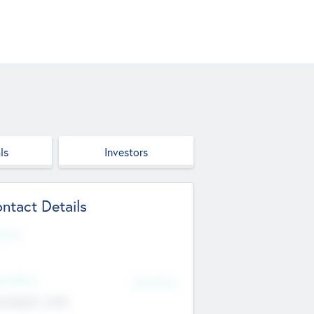
ls
Investors
ntact Details
site
d Office
Add Offices
ndigarh, India