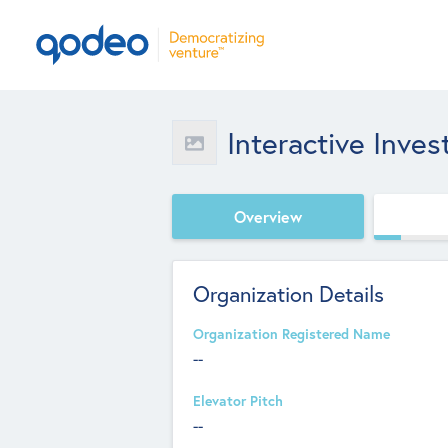
Interactive Inves
Overview
Organization Details
Organization Registered Name
--
Elevator Pitch
--