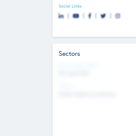
Social Links
Sectors
Social Impact Status
Not applicable
Sectors
Mobile telephony hardware