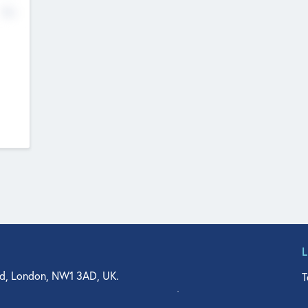
No
d, London, NW1 3AD, UK.
T
agler Drive, Suite 350, West Palm Beach, FL 33401, USA