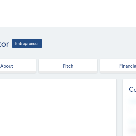
tor
Entrepreneur
About
Pitch
Financia
Co
Web
--
Hea
Cha