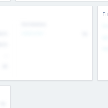
Fi
Exit Intentions
Mos
4.7
Intend to Exit
No
K
EBI
4.7
K
Gen
--
$0
No