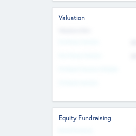
Valuation
Valuations Now
Pre-Money Valuation
$5
Post Money Valuation
$5
P/E Based Valuation Multiplier
P/E Based Valuation
Equity Fundraising
Raised Previously