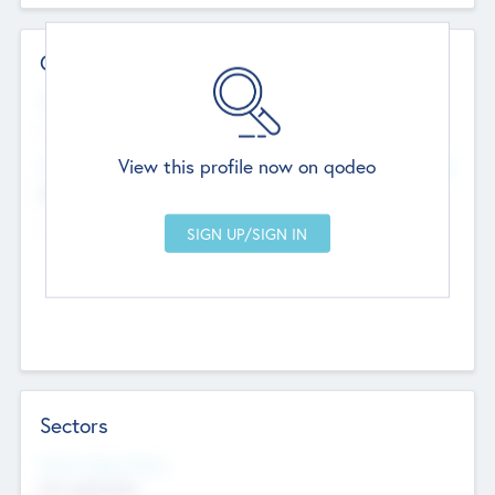
Contact Details
Website
--
View this profile now on qodeo
Head Office
Add Offices
Chandigarh, India
--
Sectors
Social Impact Status
Not applicable