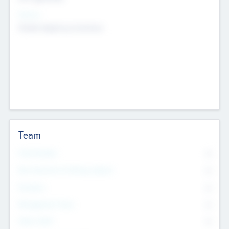
Sectors
Mobile telephony hardware
Team
Total Number
0
Non Executive & Advisory Board
0
Founders
0
Management Team
0
Other Staff
0