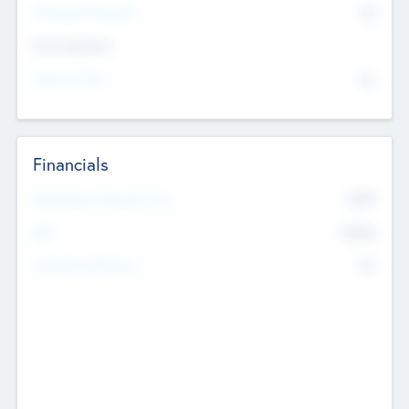
P/E Based Valuation
$0
Exit Intentions
Intend to Exit
No
Financials
2019
Most Recent Financial Year
$458
EBIT
K
No
Generating Revenue