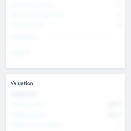
Consultants & Freelancers
0
Members with VC/PE Experience
0
Corporate Advisers
0
Team Experience
--
Looking For
--
Valuation
Valuations Now
Pre-Money Valuation
$54.7
K
Post Money Valuation
$54.7
K
P/E Based Valuation Multiplier
--