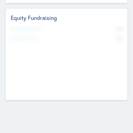
Equity Fundraising
No
Raised Previously
No
Fundraising Now