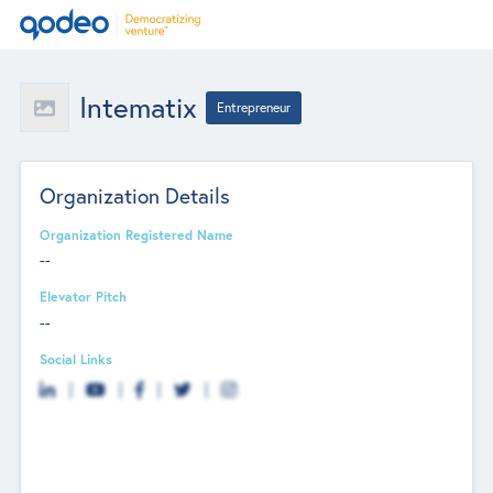
Intematix
Entrepreneur
Organization Details
Organization Registered Name
--
Elevator Pitch
--
Social Links