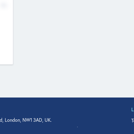
No
d, London, NW1 3AD, UK.
T
agler Drive, Suite 350, West Palm Beach, FL 33401, USA