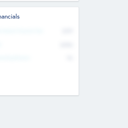
nancials
2019
t Recent Financial Year
$458
T
K
No
erating Revenue