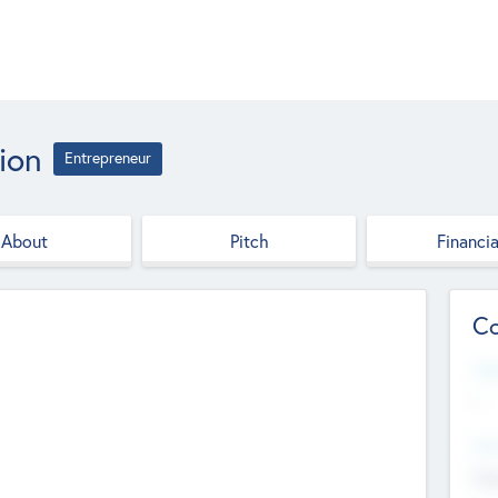
ion
Entrepreneur
About
Pitch
Financia
Co
Web
--
Hea
Cha