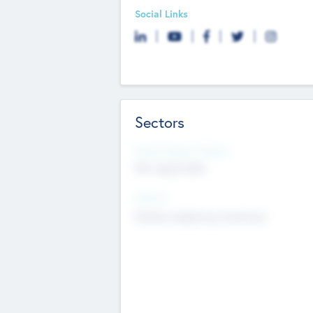
Social Links
Sectors
Social Impact Status
Not applicable
Sectors
Mobile telephony hardware