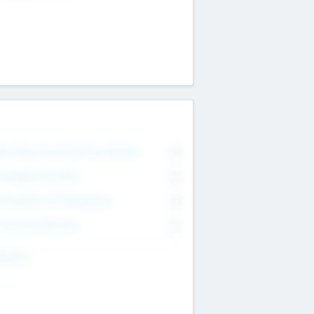
on Executive & Advisory Board
0
anagement Team
0
onsultants & Freelancers
0
orporate Advisers
0
ing For