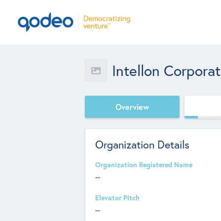
Intellon Corporat
Overview
Organization Details
Organization Registered Name
--
Elevator Pitch
--