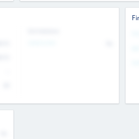
Fi
Exit Intentions
Mos
Intend to Exit
4.7
No
K
EBI
4.7
K
Gen
--
$0
No