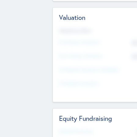
Valuation
Valuations Now
Pre-Money Valuation
$5
Post Money Valuation
$5
P/E Based Valuation Multiplier
P/E Based Valuation
Equity Fundraising
Raised Previously