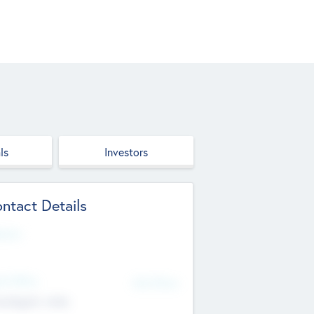
ls
Investors
ntact Details
site
d Office
Add Offices
ndigarh, India