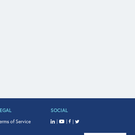
LEGAL
SOCIAL
erms of Service