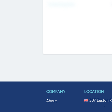
Fundraising Now
COMPANY
LOCATION
307 Euston R
About
515 North Fl
Get In Touch