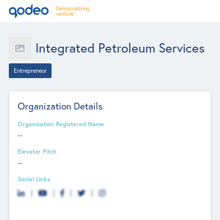
Integrated Petroleum Services
Entrepreneur
Organization Details
Organization Registered Name
--
Elevator Pitch
--
Social Links