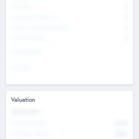
Other Staff
0
Consultants & Freelancers
0
Members with VC/PE Experience
0
Corporate Advisers
0
Team Experience
--
Looking For
--
Valuation
Valuations Now
Pre-Money Valuation
$54.7
K
Post Money Valuation
$54.7
K