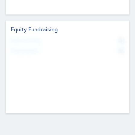
Equity Fundraising
No
Raised Previously
No
Fundraising Now