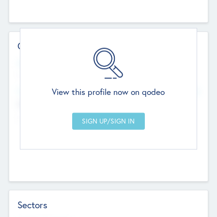
Contact Details
Website
--
View this profile now on qodeo
Head Office
Add Offices
Chandigarh, India
--
Sectors