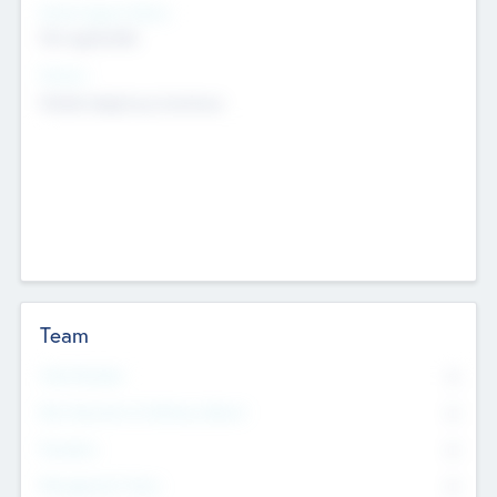
Social Impact Status
Not applicable
Sectors
Mobile telephony hardware
Team
Total Number
0
Non Executive & Advisory Board
0
Founders
0
Management Team
0