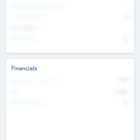
P/E Based Valuation Multiplier
--
P/E Based Valuation
$0
Exit Intentions
Intend to Exit
No
Financials
2019
Most Recent Financial Year
$458
EBIT
K
No
Generating Revenue