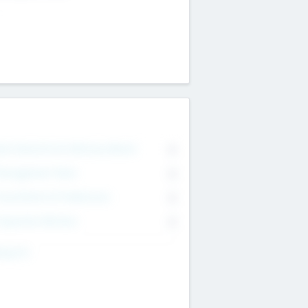
on Executive & Advisory Board
0
anagement Team
0
onsultants & Freelancers
0
orporate Advisers
0
ing For