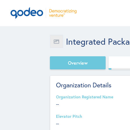
Integrated Pack
Overview
Organization Details
Organization Registered Name
--
Elevator Pitch
--