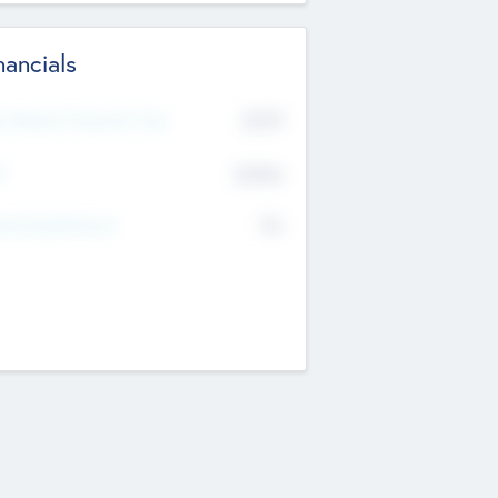
nancials
2019
t Recent Financial Year
$458
T
K
No
erating Revenue