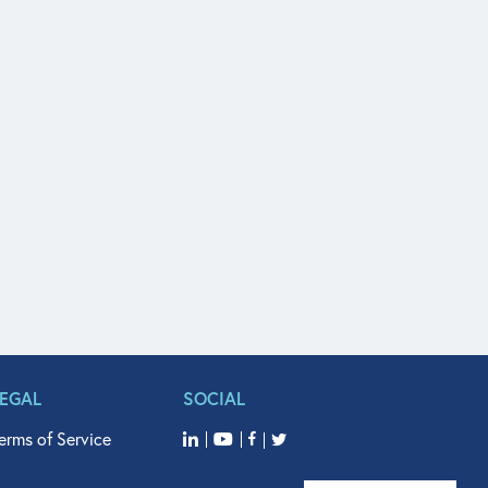
LEGAL
SOCIAL
erms of Service