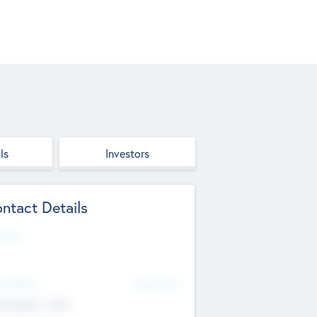
ls
Investors
ntact Details
site
d Office
Add Offices
ndigarh, India