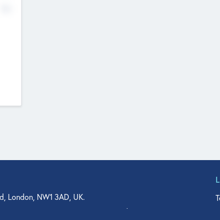
No
d, London, NW1 3AD, UK.
T
agler Drive, Suite 350, West Palm Beach, FL 33401, USA