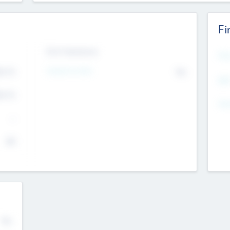
Fi
Exit Intentions
Mos
Intend to Exit
4.7
No
K
EBI
4.7
K
Gen
--
$0
No