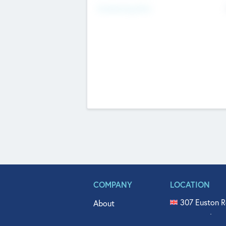
Fundraising Now
COMPANY
LOCATION
307 Euston R
About
515 North Fl
Get In Touch