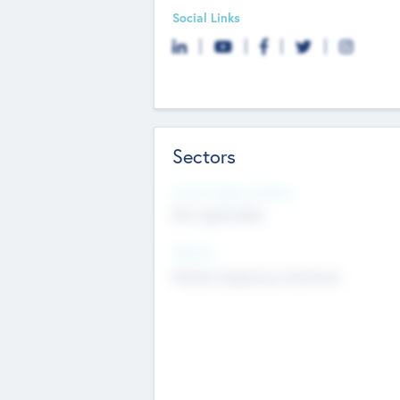
Social Links
Sectors
Social Impact Status
Not applicable
Sectors
Mobile telephony hardware