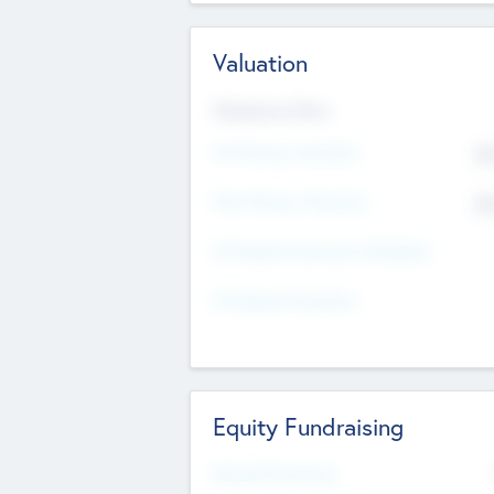
Valuation
Valuations Now
Pre-Money Valuation
$5
Post Money Valuation
$5
P/E Based Valuation Multiplier
P/E Based Valuation
Equity Fundraising
Raised Previously