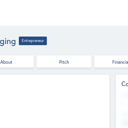
aging
Entrepreneur
About
Pitch
Financia
Co
Web
--
Hea
Cha