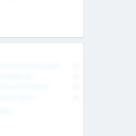
on Executive & Advisory Board
0
anagement Team
0
onsultants & Freelancers
0
orporate Advisers
0
ing For