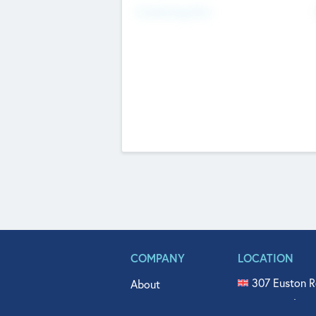
Fundraising Now
COMPANY
LOCATION
307 Euston R
About
515 North Fl
Get In Touch