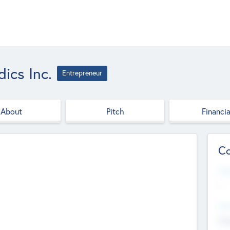
ics Inc.
Entrepreneur
About
Pitch
Financia
Co
Web
--
Hea
Cha