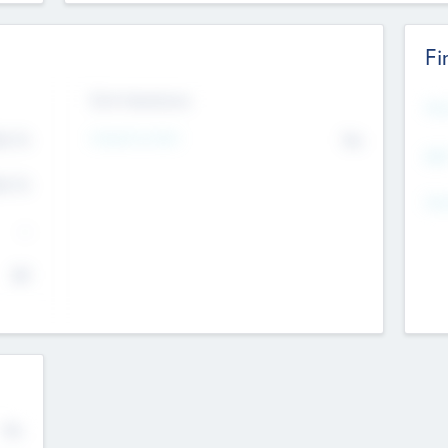
Fi
Exit Intentions
Mos
Intend to Exit
4.7
No
K
EBI
4.7
K
Gen
--
$0
No