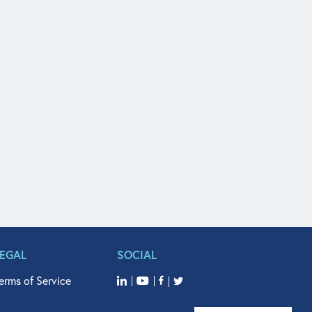
LEGAL
SOCIAL
erms of Service