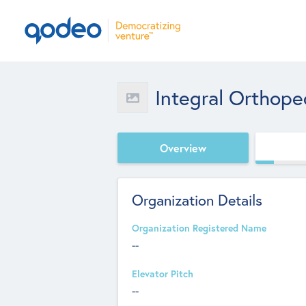
Integral Orthoped
Overview
Organization Details
Organization Registered Name
--
Elevator Pitch
--