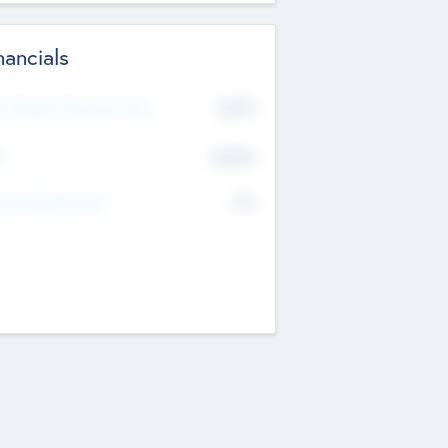
nancials
2019
t Recent Financial Year
$458
T
K
No
erating Revenue