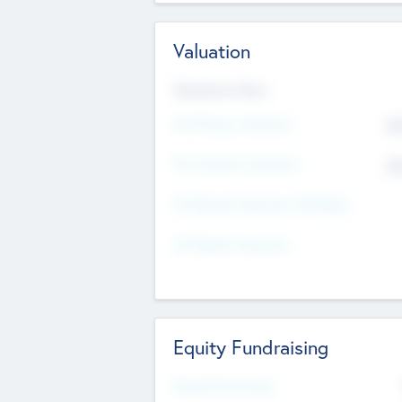
Valuation
Valuations Now
Pre-Money Valuation
$5
Post Money Valuation
$5
P/E Based Valuation Multiplier
P/E Based Valuation
Equity Fundraising
Raised Previously