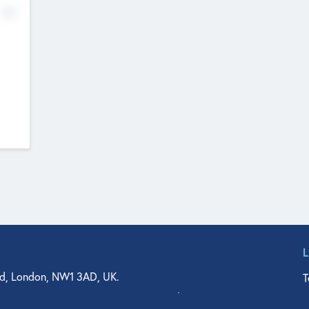
No
d, London, NW1 3AD, UK.
T
agler Drive, Suite 350, West Palm Beach, FL 33401, USA