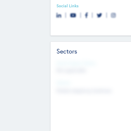
Social Links
Sectors
Social Impact Status
Not applicable
Sectors
Mobile telephony hardware