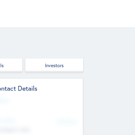
ls
Investors
ntact Details
site
d Office
Add Offices
ndigarh, India