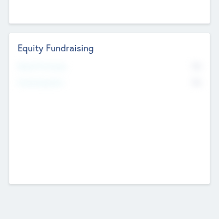
Equity Fundraising
No
Raised Previously
No
Fundraising Now