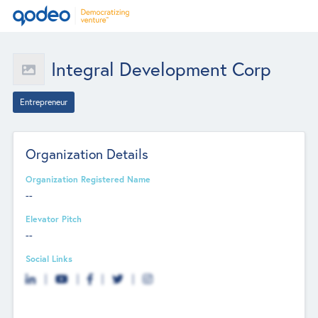
Integral Development Corp
Entrepreneur
Organization Details
Organization Registered Name
--
Elevator Pitch
--
Social Links