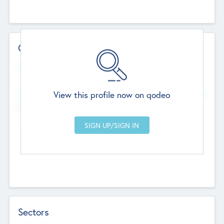
Contact Details
Website
--
View this profile now on qodeo
Head Office
Add Offices
Chandigarh, India
--
Sectors