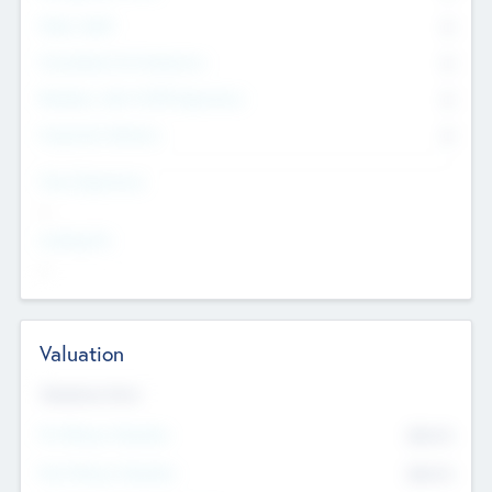
Other Staff
0
Consultants & Freelancers
0
Members with VC/PE Experience
0
Corporate Advisers
0
Team Experience
--
Looking For
--
Valuation
Valuations Now
Pre-Money Valuation
$54.7
K
Post Money Valuation
$54.7
K