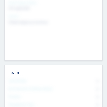
Social Impact Status
Not applicable
Sectors
Mobile telephony hardware
Team
Total Number
0
Non Executive & Advisory Board
0
Founders
0
Management Team
0