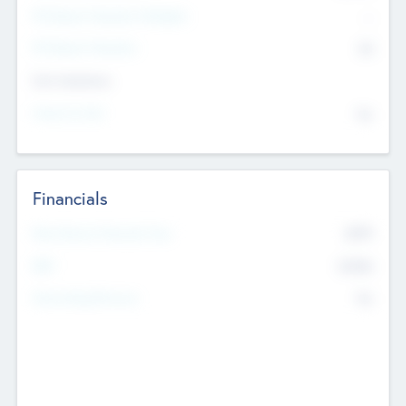
P/E Based Valuation Multiplier
--
P/E Based Valuation
$0
Exit Intentions
Intend to Exit
No
Financials
2019
Most Recent Financial Year
$458
EBIT
K
No
Generating Revenue