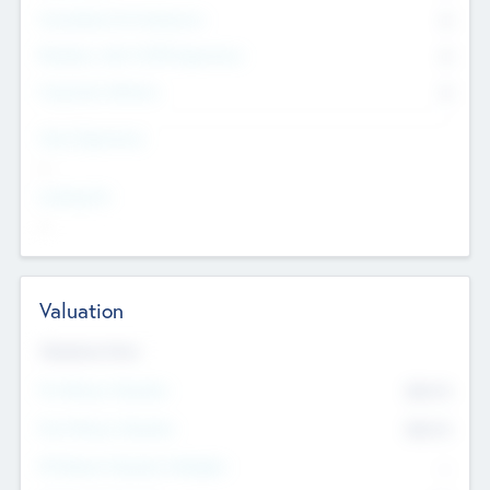
Consultants & Freelancers
0
Members with VC/PE Experience
0
Corporate Advisers
0
Team Experience
--
Looking For
--
Valuation
Valuations Now
Pre-Money Valuation
$54.7
K
Post Money Valuation
$54.7
K
P/E Based Valuation Multiplier
--