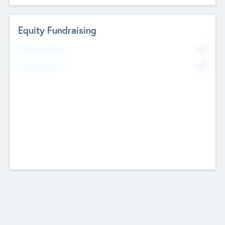
Equity Fundraising
No
Raised Previously
No
Fundraising Now