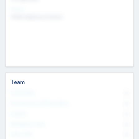
Sectors
Mobile telephony hardware
Team
Total Number
0
Non Executive & Advisory Board
0
Founders
0
Management Team
0
Other Staff
0