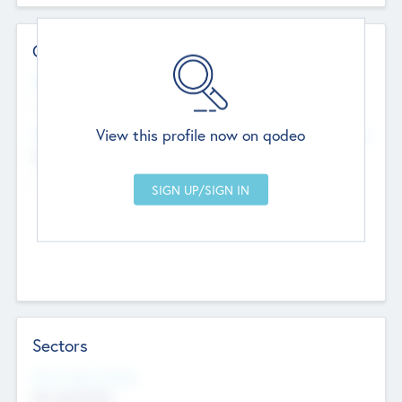
Contact Details
Website
--
View this profile now on qodeo
Head Office
Add Offices
Chandigarh, India
--
Sectors
Social Impact Status
Not applicable