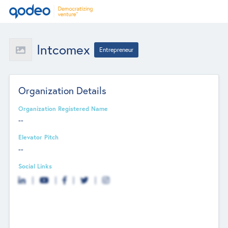
Intcomex
Entrepreneur
Organization Details
Organization Registered Name
--
Elevator Pitch
--
Social Links