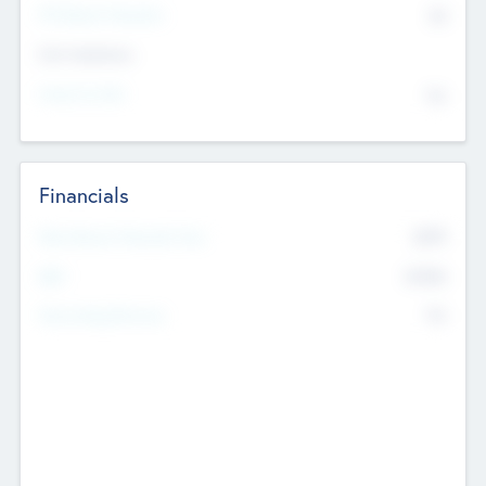
P/E Based Valuation
$0
Exit Intentions
Intend to Exit
No
Financials
2019
Most Recent Financial Year
$458
EBIT
K
No
Generating Revenue