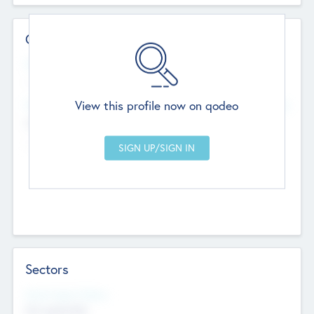
Contact Details
Website
--
View this profile now on qodeo
Head Office
Add Offices
Chandigarh, India
--
Sectors
Social Impact Status
Not applicable