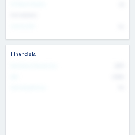
P/E Based Valuation
$0
Exit Intentions
Intend to Exit
No
Financials
2019
Most Recent Financial Year
$458
EBIT
K
No
Generating Revenue