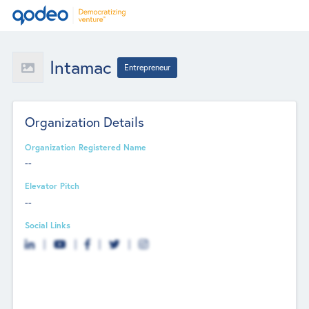
Intamac
Entrepreneur
Organization Details
Organization Registered Name
--
Elevator Pitch
--
Social Links