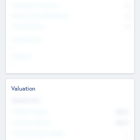
Consultants & Freelancers
0
Members with VC/PE Experience
0
Corporate Advisers
0
Team Experience
--
Looking For
--
Valuation
Valuations Now
Pre-Money Valuation
$54.7
K
Post Money Valuation
$54.7
K
P/E Based Valuation Multiplier
--