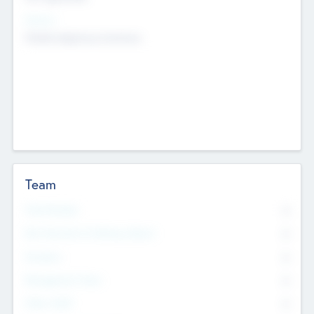
Sectors
Mobile telephony hardware
Team
Total Number
0
Non Executive & Advisory Board
0
Founders
0
Management Team
0
Other Staff
0