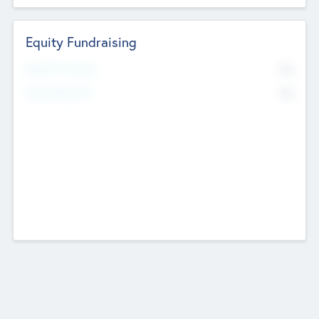
Equity Fundraising
No
Raised Previously
No
Fundraising Now