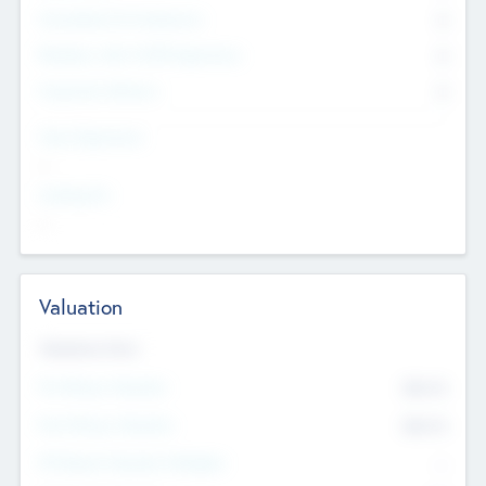
Consultants & Freelancers
0
Members with VC/PE Experience
0
Corporate Advisers
0
Team Experience
--
Looking For
--
Valuation
Valuations Now
Pre-Money Valuation
$54.7
K
Post Money Valuation
$54.7
K
P/E Based Valuation Multiplier
--