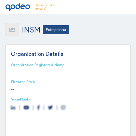
INSM
Entrepreneur
Organization Details
Organization Registered Name
--
Elevator Pitch
--
Social Links