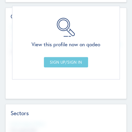
Contact Details
Website
--
View this profile now on qodeo
Head Office
Add Offices
Chandigarh, India
--
Sectors
Social Impact Status
Not applicable