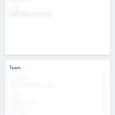
Sectors
Mobile telephony hardware
Team
Total Number
0
Non Executive & Advisory Board
0
Founders
0
Management Team
0
Other Staff
0