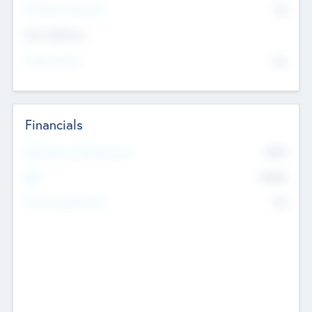
P/E Based Valuation
$0
Exit Intentions
Intend to Exit
No
Financials
2019
Most Recent Financial Year
$458
EBIT
K
No
Generating Revenue