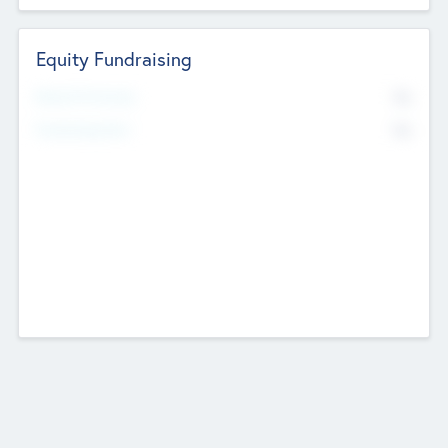
Equity Fundraising
No
Raised Previously
No
Fundraising Now