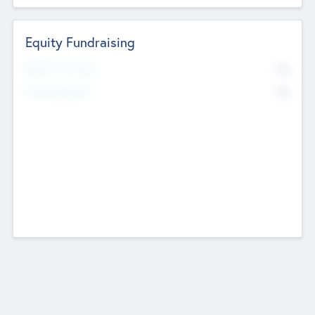
Equity Fundraising
No
Raised Previously
No
Fundraising Now