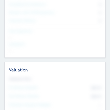
Consultants & Freelancers
0
Members with VC/PE Experience
0
Corporate Advisers
0
Team Experience
--
Looking For
--
Valuation
Valuations Now
Pre-Money Valuation
$54.7
K
Post Money Valuation
$54.7
K
P/E Based Valuation Multiplier
--