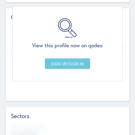
Contact Details
Website
--
View this profile now on qodeo
Head Office
Add Offices
Chandigarh, India
--
Sectors
Social Impact Status
Not applicable