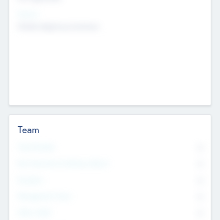
Sectors
Mobile telephony hardware
Team
Total Number
0
Non Executive & Advisory Board
0
Founders
0
Management Team
0
Other Staff
0