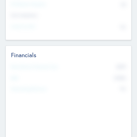
P/E Based Valuation
$0
Exit Intentions
Intend to Exit
No
Financials
2019
Most Recent Financial Year
$458
EBIT
K
No
Generating Revenue