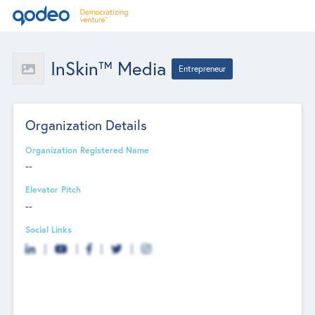
InSkin™ Media
Entrepreneur
Organization Details
Organization Registered Name
--
Elevator Pitch
--
Social Links