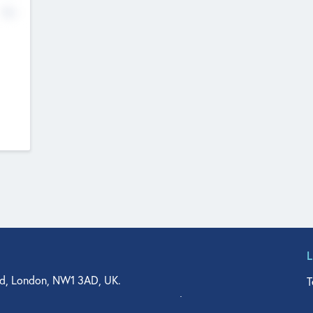
No
d, London, NW1 3AD, UK.
T
agler Drive, Suite 350, West Palm Beach, FL 33401, USA