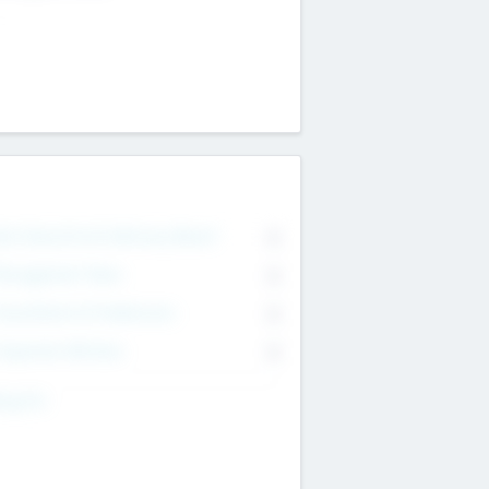
on Executive & Advisory Board
0
anagement Team
0
onsultants & Freelancers
0
orporate Advisers
0
ing For