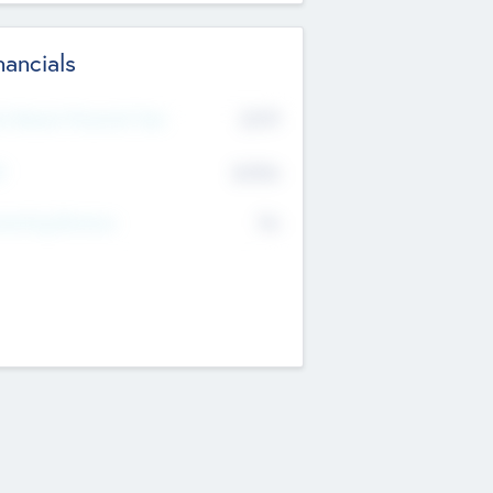
nancials
2019
t Recent Financial Year
$458
T
K
No
erating Revenue