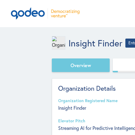
Insight Finder
Ent
Overview
Organization Details
Organization Registered Name
Insight Finder
Elevator Pitch
Streaming AI for Predictive Intelligen