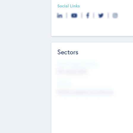
Social Links
Sectors
Social Impact Status
Not applicable
Sectors
Mobile telephony hardware