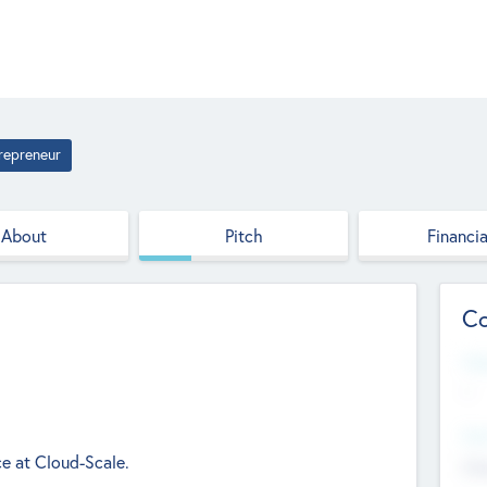
repreneur
About
Pitch
Financia
Co
Web
--
Hea
ce at Cloud-Scale.
Cha