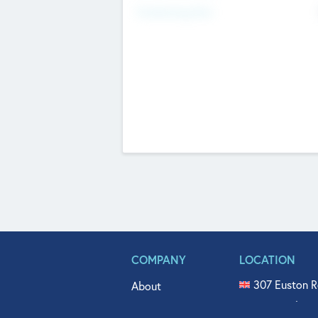
Fundraising Now
COMPANY
LOCATION
307 Euston R
About
515 North Fl
Get In Touch