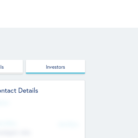
ls
Investors
ntact Details
site
d Office
Add Offices
ndigarh, India