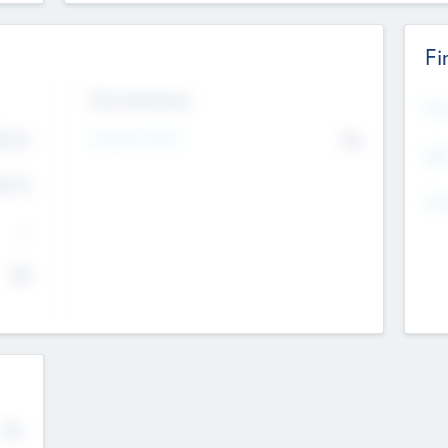
Fi
Exit Intentions
Mos
Intend to Exit
4.7
No
K
EBI
4.7
K
Gen
--
$0
No