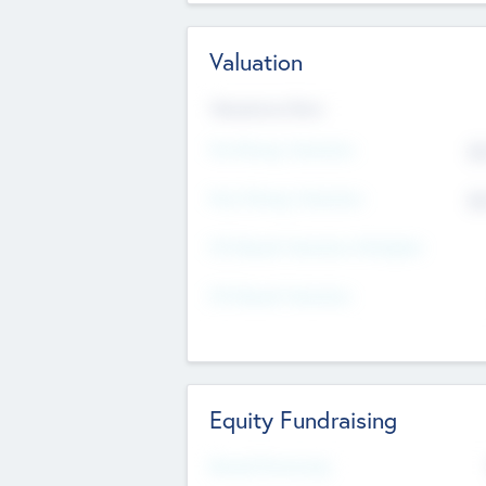
Valuation
Valuations Now
Pre-Money Valuation
$5
Post Money Valuation
$5
P/E Based Valuation Multiplier
P/E Based Valuation
Equity Fundraising
Raised Previously