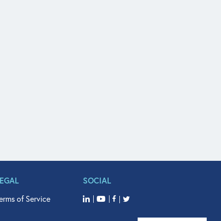
LEGAL
SOCIAL
erms of Service