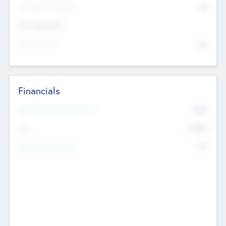
P/E Based Valuation
$0
Exit Intentions
Intend to Exit
No
Financials
2019
Most Recent Financial Year
$458
EBIT
K
No
Generating Revenue