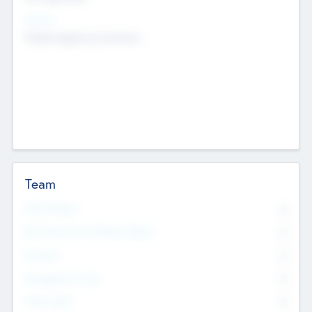
Sectors
Mobile telephony hardware
Team
Total Number
0
Non Executive & Advisory Board
0
Founders
0
Management Team
0
Other Staff
0