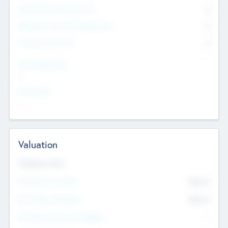
Consultants & Freelancers
0
Members with VC/PE Experience
0
Corporate Advisers
0
Team Experience
--
Looking For
--
Valuation
Valuations Now
Pre-Money Valuation
$54.7
K
Post Money Valuation
$54.7
K
P/E Based Valuation Multiplier
--