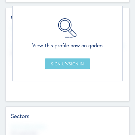
Contact Details
Website
--
View this profile now on qodeo
Head Office
Add Offices
Chandigarh, India
--
Sectors
Social Impact Status
Not applicable