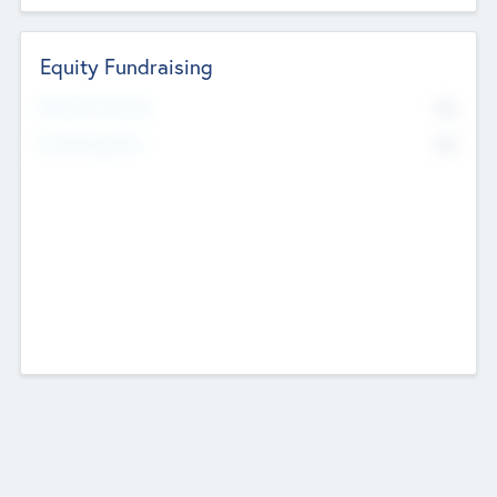
Equity Fundraising
No
Raised Previously
No
Fundraising Now