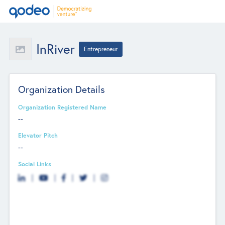
InRiver
Entrepreneur
Organization Details
Organization Registered Name
--
Elevator Pitch
--
Social Links