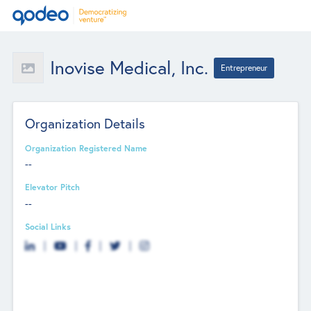
Inovise Medical, Inc.
Entrepreneur
Organization Details
Organization Registered Name
--
Elevator Pitch
--
Social Links