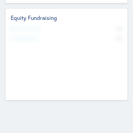
Equity Fundraising
No
Raised Previously
No
Fundraising Now