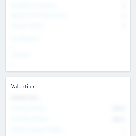
Consultants & Freelancers
0
Members with VC/PE Experience
0
Corporate Advisers
0
Team Experience
--
Looking For
--
Valuation
Valuations Now
Pre-Money Valuation
$54.7
K
Post Money Valuation
$54.7
K
P/E Based Valuation Multiplier
--