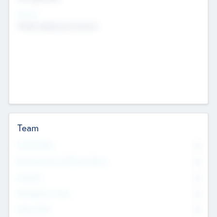
Sectors
Mobile telephony hardware
Team
Total Number
0
Non Executive & Advisory Board
0
Founders
0
Management Team
0
Other Staff
0