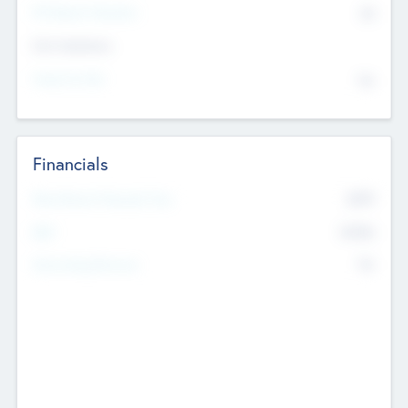
P/E Based Valuation
$0
Exit Intentions
Intend to Exit
No
Financials
2019
Most Recent Financial Year
$458
EBIT
K
No
Generating Revenue