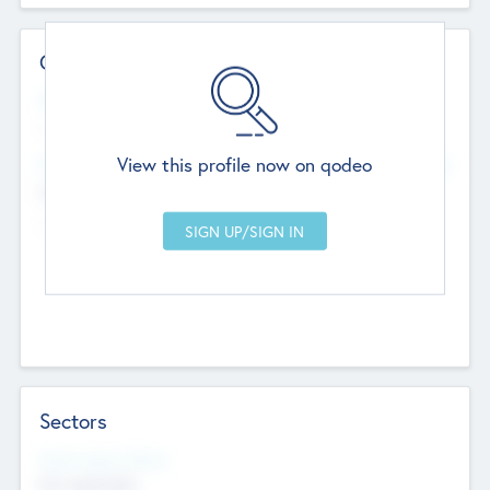
Contact Details
Website
--
View this profile now on qodeo
Head Office
Add Offices
Chandigarh, India
--
Sectors
Social Impact Status
Not applicable