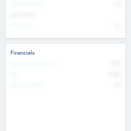
P/E Based Valuation
$0
Exit Intentions
Intend to Exit
No
Financials
2019
Most Recent Financial Year
$458
EBIT
K
No
Generating Revenue