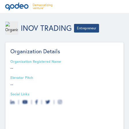
INOV TRADING
Entrepreneur
Organization Details
Organization Registered Name
--
Elevator Pitch
--
Social Links