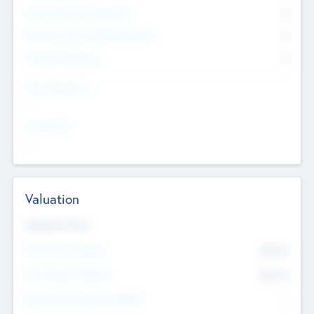
Consultants & Freelancers
0
Members with VC/PE Experience
0
Corporate Advisers
0
Team Experience
--
Looking For
--
Valuation
Valuations Now
Pre-Money Valuation
$54.7
K
Post Money Valuation
$54.7
K
P/E Based Valuation Multiplier
--