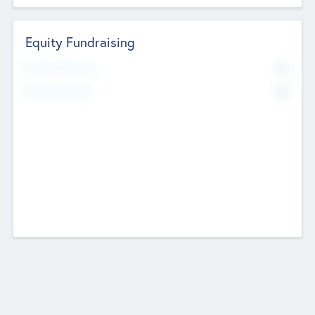
Equity Fundraising
No
Raised Previously
No
Fundraising Now