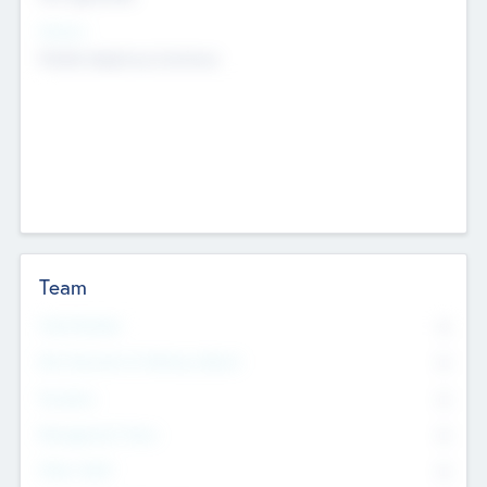
Sectors
Mobile telephony hardware
Team
Total Number
0
Non Executive & Advisory Board
0
Founders
0
Management Team
0
Other Staff
0