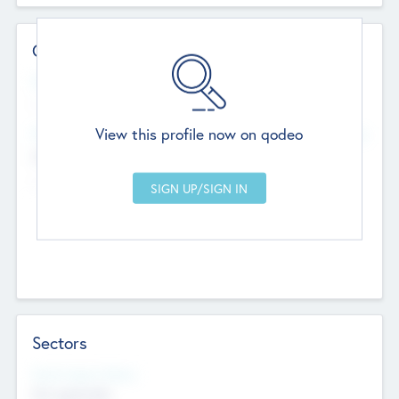
Contact Details
Website
--
View this profile now on qodeo
Head Office
Add Offices
Chandigarh, India
--
Sectors
Social Impact Status
Not applicable