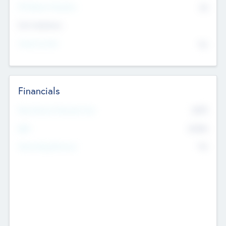
P/E Based Valuation
$0
Exit Intentions
Intend to Exit
No
Financials
2019
Most Recent Financial Year
$458
EBIT
K
No
Generating Revenue