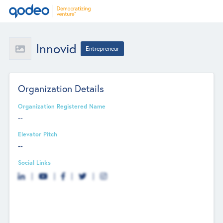
Innovid
Entrepreneur
Organization Details
Organization Registered Name
--
Elevator Pitch
--
Social Links