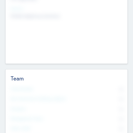
Sectors
Mobile telephony hardware
Team
Total Number
0
Non Executive & Advisory Board
0
Founders
0
Management Team
0
Other Staff
0