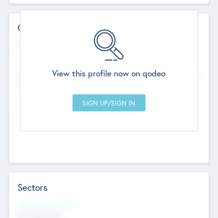
Contact Details
Website
--
View this profile now on qodeo
Head Office
Add Offices
Chandigarh, India
--
Sectors
Social Impact Status
Not applicable