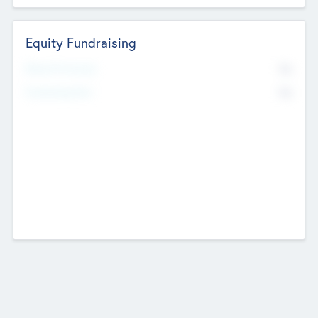
Equity Fundraising
No
Raised Previously
No
Fundraising Now