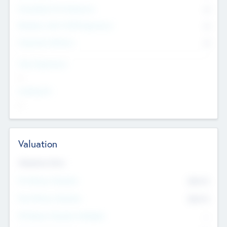
Consultants & Freelancers
0
Members with VC/PE Experience
0
Corporate Advisers
0
Team Experience
--
Looking For
--
Valuation
Valuations Now
Pre-Money Valuation
$54.7
K
Post Money Valuation
$54.7
K
P/E Based Valuation Multiplier
--