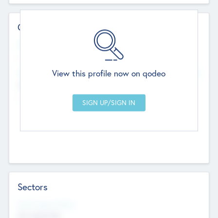
Contact Details
Website
--
View this profile now on qodeo
Head Office
Add Offices
Chandigarh, India
--
Sectors
Social Impact Status
Not applicable