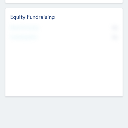
Equity Fundraising
No
Raised Previously
No
Fundraising Now