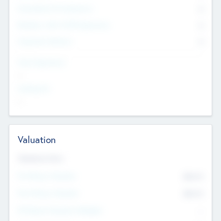
Consultants & Freelancers
0
Members with VC/PE Experience
0
Corporate Advisers
0
Team Experience
--
Looking For
--
Valuation
Valuations Now
Pre-Money Valuation
$54.7
K
Post Money Valuation
$54.7
K
P/E Based Valuation Multiplier
--