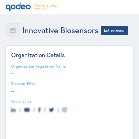
Innovative Biosensors
Entrepreneur
Organization Details
Organization Registered Name
--
Elevator Pitch
--
Social Links