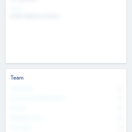
Sectors
Mobile telephony hardware
Team
Total Number
0
Non Executive & Advisory Board
0
Founders
0
Management Team
0
Other Staff
0