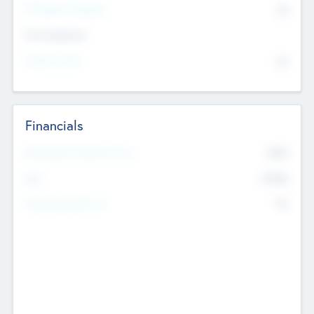
P/E Based Valuation
$0
Exit Intentions
Intend to Exit
No
Financials
2019
Most Recent Financial Year
$458
EBIT
K
No
Generating Revenue