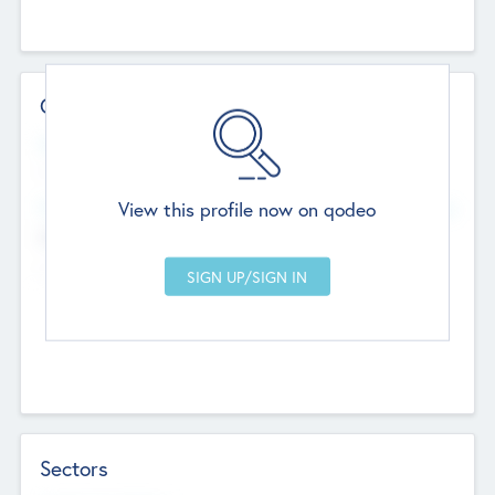
Contact Details
Website
--
View this profile now on qodeo
Head Office
Add Offices
Chandigarh, India
--
Sectors