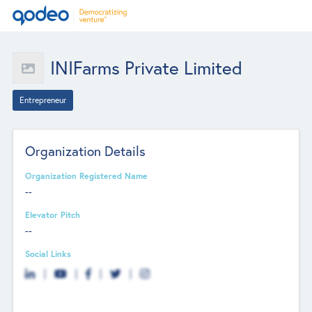
INIFarms Private Limited
Entrepreneur
Organization Details
Organization Registered Name
--
Elevator Pitch
--
Social Links