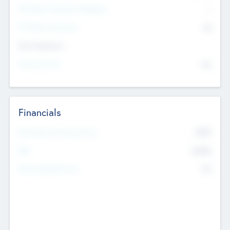
P/E Based Valuation Multiplier
--
P/E Based Valuation
$0
Exit Intentions
Intend to Exit
No
Financials
2019
Most Recent Financial Year
$458
EBIT
K
No
Generating Revenue