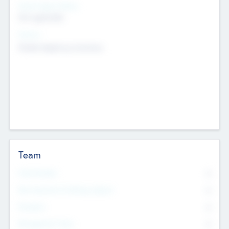
Social Impact Status
Not applicable
Sectors
Mobile telephony hardware
Team
Total Number
0
Non Executive & Advisory Board
0
Founders
0
Management Team
0