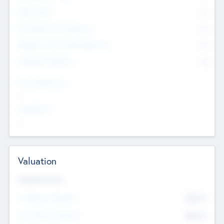
Other Staff
0
Consultants & Freelancers
0
Members with VC/PE Experience
0
Corporate Advisers
0
Team Experience
--
Looking For
--
Valuation
Valuations Now
Pre-Money Valuation
$54.7
K
Post Money Valuation
$54.7
K