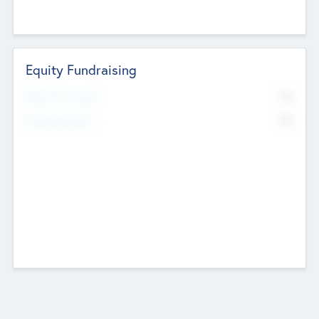
Equity Fundraising
No
Raised Previously
No
Fundraising Now