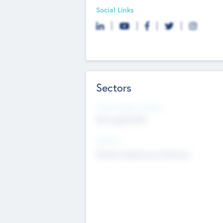
Social Links
Sectors
Social Impact Status
Not applicable
Sectors
Mobile telephony hardware