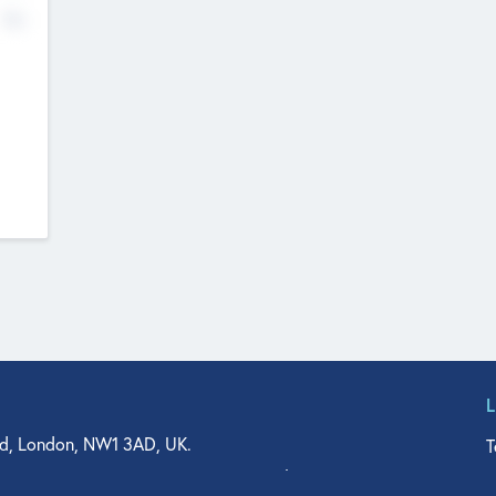
No
d, London, NW1 3AD, UK.
T
agler Drive, Suite 350, West Palm Beach, FL 33401, USA