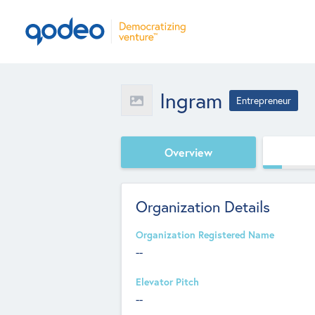
Ingram
Entrepreneur
Overview
Organization Details
Organization Registered Name
--
Elevator Pitch
--