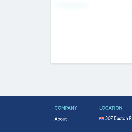
Fundraising Now
COMPANY
LOCATION
307 Euston R
About
515 North Fl
Get In Touch