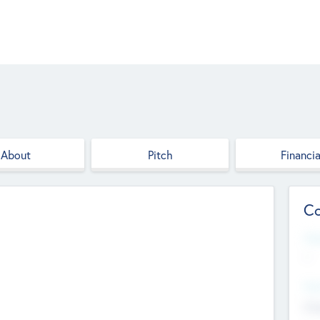
About
Pitch
Financia
Co
Web
--
Hea
Cha