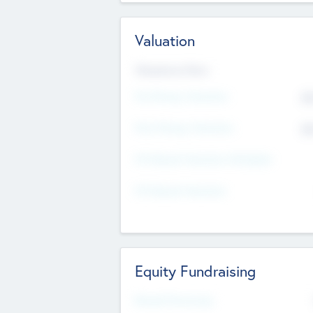
Valuation
Valuations Now
Pre-Money Valuation
$5
Post Money Valuation
$5
P/E Based Valuation Multiplier
P/E Based Valuation
Equity Fundraising
Raised Previously