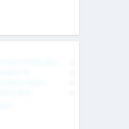
on Executive & Advisory Board
0
anagement Team
0
onsultants & Freelancers
0
orporate Advisers
0
ing For