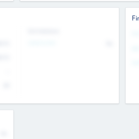
Fi
Exit Intentions
Mos
4.7
Intend to Exit
No
K
EBI
4.7
K
Gen
--
$0
No