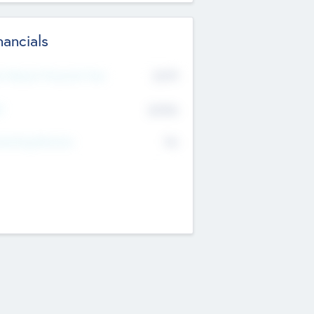
nancials
2019
t Recent Financial Year
$458
T
K
No
erating Revenue