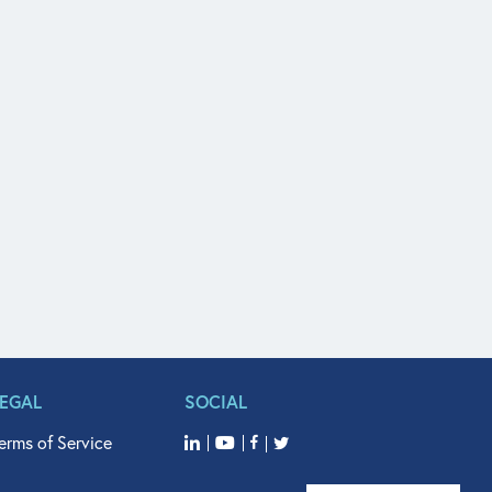
LEGAL
SOCIAL
erms of Service