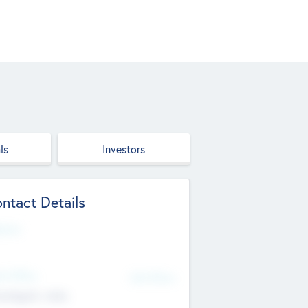
ls
Investors
ntact Details
site
d Office
Add Offices
ndigarh, India